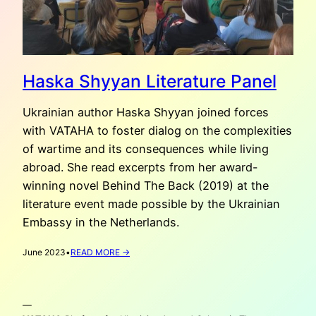
Haska Shyyan Literature Panel
Ukrainian author Haska Shyyan joined forces
with VATAHA to foster dialog on the complexities
of wartime and its consequences while living
abroad. She read excerpts from her award-
winning novel Behind The Back (2019) at the
literature event made possible by the Ukrainian
Embassy in the Netherlands.
:
June 2023
•
READ MORE →
HASKA
SHYYAN
LITERATURE
—
PANEL