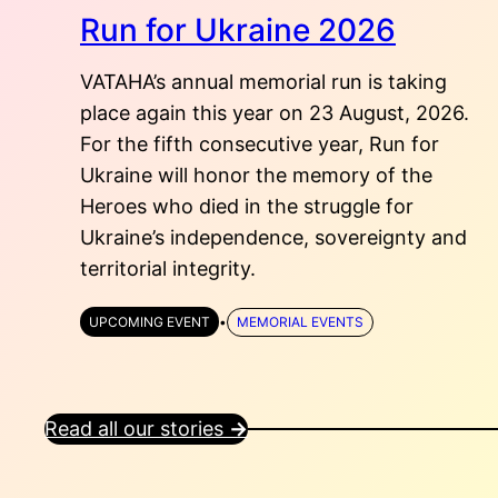
Run for Ukraine 2026
VATAHA’s annual memorial run is taking
place again this year on 23 August, 2026.
For the fifth consecutive year, Run for
Ukraine will honor the memory of the
Heroes who died in the struggle for
Ukraine’s independence, sovereignty and
territorial integrity.
UPCOMING EVENT
•
MEMORIAL EVENTS
Read all our stories
→