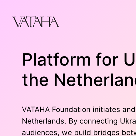
Skip
to
content
Platform for U
the Netherla
VATAHA Foundation initiates and 
Netherlands. By connecting Ukrai
audiences, we build bridges betw