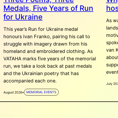
Medals, Five Years of Run
hos
for Ukraine
As w
land
This year’s Run for Ukraine medal
motiv
honours Ivan Franko, pairing his call to
spoke
struggle with imagery drawn from his
van K
homeland and embroidered clothing. As
about
VATAHA marks five years of the memorial
suppo
run, we take a look back at past medals
even
and the Ukrainian poetry that has
accompanied each one.
July 20
August 2026
•
MEMORIAL EVENTS