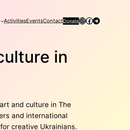
Instagram
Facebook
Telegram
Activities
Events
Contact
Donate
culture in
art and culture in The
ers and international
or creative Ukrainians.