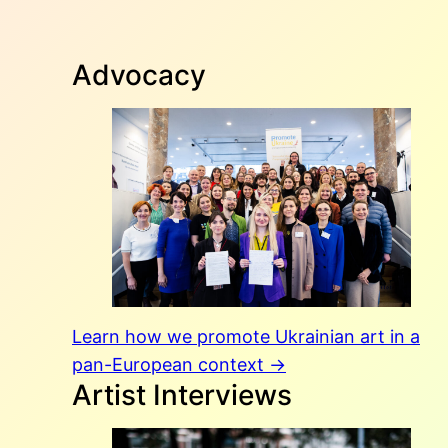
Advocacy
Learn how we promote Ukrainian art in a
pan-European context →
Artist Interviews