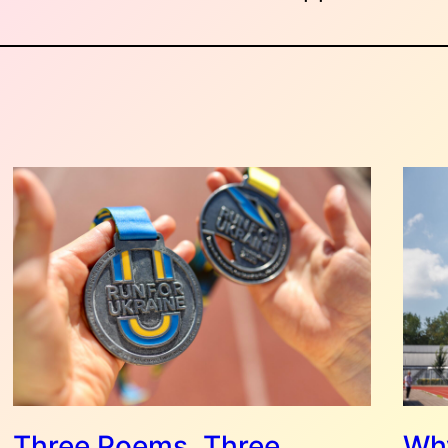
Three Poems, Three
Why