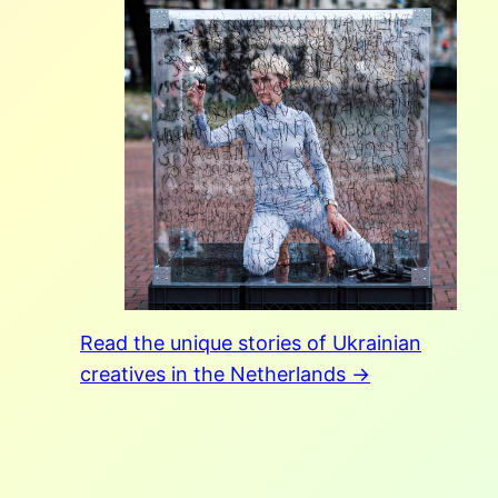
Read the unique stories of Ukrainian
creatives in the Netherlands →