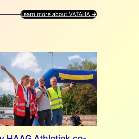
Learn more about VATAHA
→
 HAAG Athletiek co-