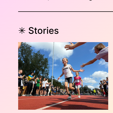
✳︎ Stories