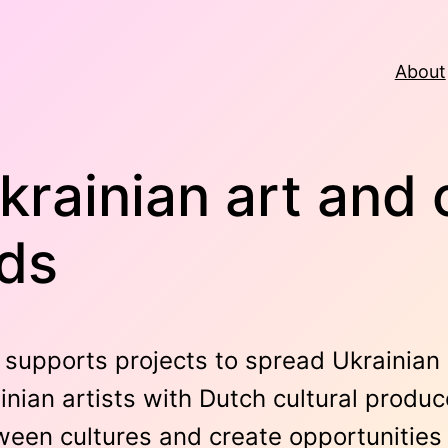
About
krainian art and 
nds
supports projects to spread Ukrainian 
nian artists with Dutch cultural produc
een cultures and create opportunities f