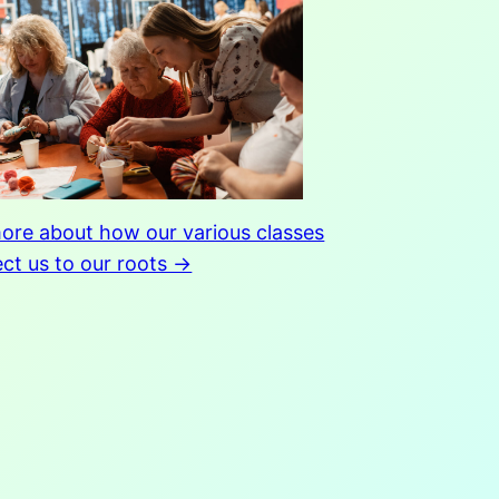
ore about how our various classes
ct us to our roots →