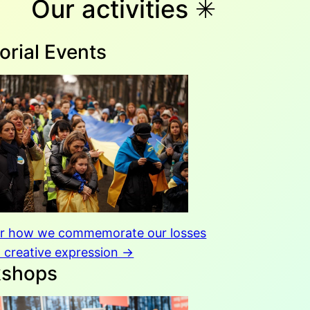
Our activities ✳︎
rial Events
er how we commemorate our losses
 creative expression →
kshops