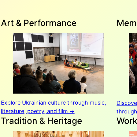
Art & Performance
Memo
Explore Ukrainian culture through music,
Discov
literature, poetry, and film →
through
Tradition & Heritage
Wor