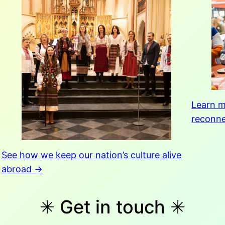
Learn m
reconne
See how we keep our nation’s culture alive
abroad →
✳︎ Get in touch ✳︎