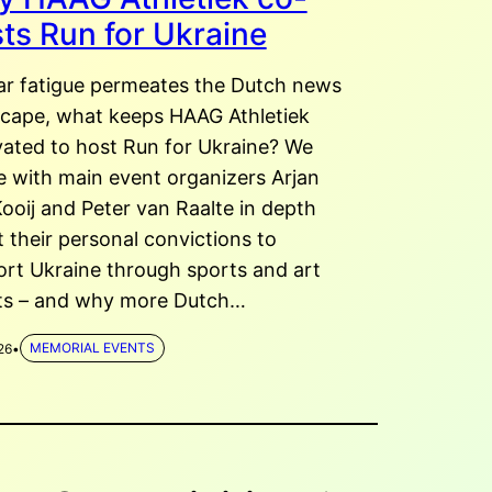
ts Run for Ukraine
ar fatigue permeates the Dutch news
scape, what keeps HAAG Athletiek
ated to host Run for Ukraine? We
 with main event organizers Arjan
ooij and Peter van Raalte in depth
 their personal convictions to
rt Ukraine through sports and art
ts – and why more Dutch…
26
•
MEMORIAL EVENTS