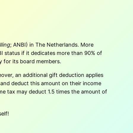
ling
; ANBI) in The Netherlands. More
I status if it dedicates more than 90% of
y for its board members.
ver, an additional gift deduction applies
25 and deduct this amount on their income
ome tax may deduct 1.5 times the amount of
elf!