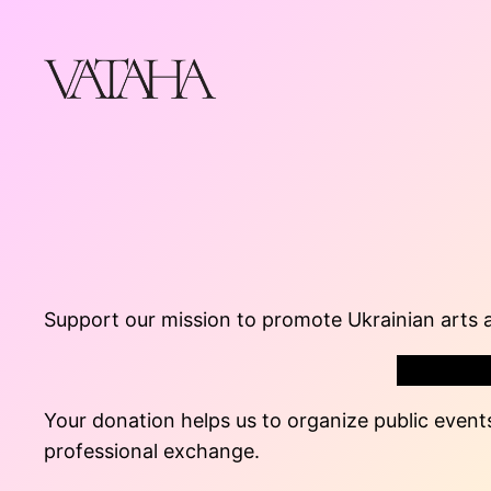
Skip
to
content
Support our mission to promote Ukrainian arts 
Your donation helps us to organize public events
professional exchange.