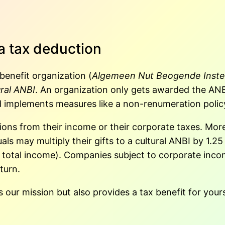
 a tax deduction
benefit organization (
Algemeen Nut Beogende Instel
ural ANBI
. An organization only gets awarded the ANB
 implements measures like a non-renumeration polic
ns from their income or their corporate taxes. Moreo
als may multiply their gifts to a cultural ANBI by 1.
r total income). Companies subject to corporate inc
turn.
 our mission but also provides a tax benefit for yours