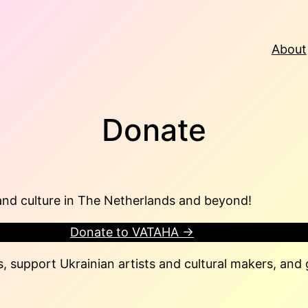
About
Donate
and culture in The Netherlands and beyond!
Donate to VATAHA →
, support Ukrainian artists and cultural makers, and g