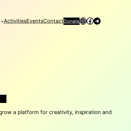
Instagram
Facebook
Telegram
Activities
Events
Contact
Donate
row a platform for creativity, inspiration and