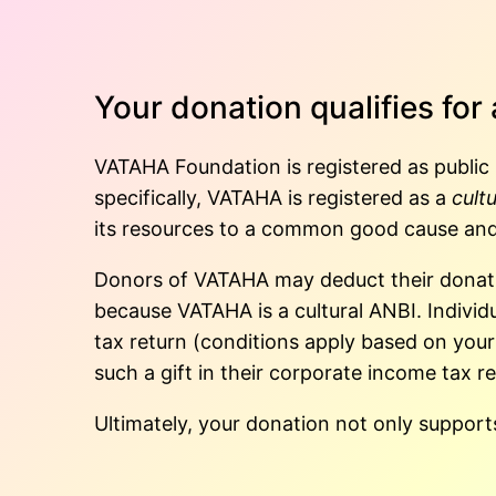
Your donation qualifies for
VATAHA Foundation is registered as public 
specifically, VATAHA is registered as a
cult
its resources to a common good cause and
Donors of VATAHA may deduct their donatio
because VATAHA is a cultural ANBI. Individu
tax return (conditions apply based on you
such a gift in their corporate income tax re
Ultimately, your donation not only supports