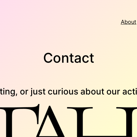
About
Contact
ing, or just curious about our acti