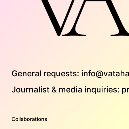
General requests:
info@vataha
Journalist & media inquiries:
p
Collaborations