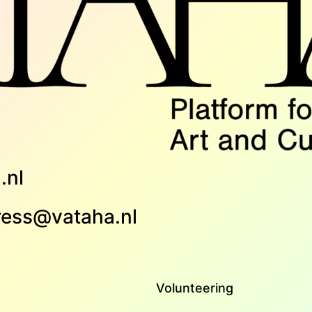
.nl
ress@vataha.nl
Volunteering