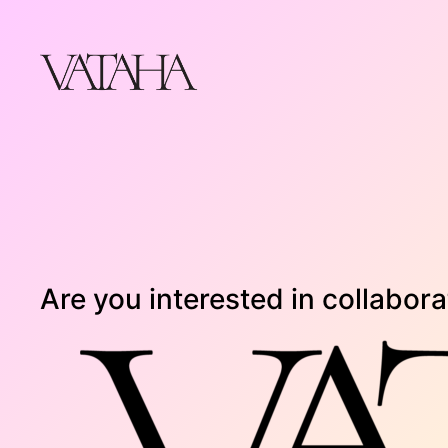
Skip
to
content
Are you interested in collaborat