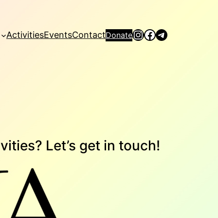
Instagram
Facebook
Telegram
Activities
Events
Contact
Donate
vities? Let’s get in touch!