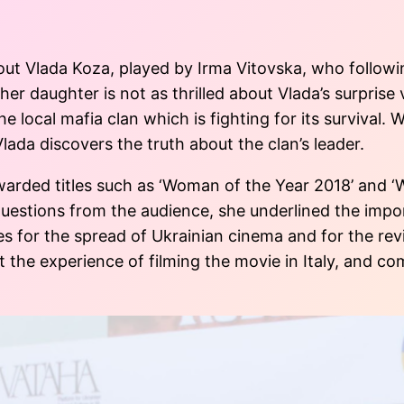
t Vlada Koza, played by Irma Vitovska, who following
r daughter is not as thrilled about Vlada’s surprise v
e local mafia clan which is fighting for its survival. 
 Vlada discovers the truth about the clan’s leader.
warded titles such as ‘Woman of the Year 2018’ and 
questions from the audience, she underlined the imp
s for the spread of Ukrainian cinema and for the rev
 the experience of filming the movie in Italy, and co