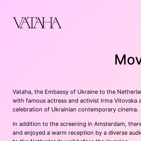
Skip
to
content
Mov
Vataha, the Embassy of Ukraine to the Netherla
with famous actress and activist Irma Vitovska
celebration of Ukrainian contemporary cinema.
In addition to the screening in Amsterdam, the
and enjoyed a warm reception by a diverse audi