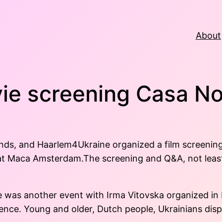
About
ie screening Casa No
nds, and Haarlem4Ukraine organized a film screening
 at Maca Amsterdam.The screening and Q&A, not least
re was another event with Irma Vitovska organized in
ence. Young and older, Dutch people, Ukrainians dis