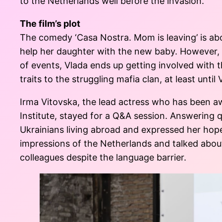
to the Netherlands well before the invasion.
The film’s plot
The comedy ‘Casa Nostra. Mom is leaving’ is abou
help her daughter with the new baby. However, he
of events, Vlada ends up getting involved with th
traits to the struggling mafia clan, at least until
Irma Vitovska, the lead actress who has been a
Institute, stayed for a Q&A session. Answering 
Ukrainians living abroad and expressed her hope
impressions of the Netherlands and talked about
colleagues despite the language barrier.