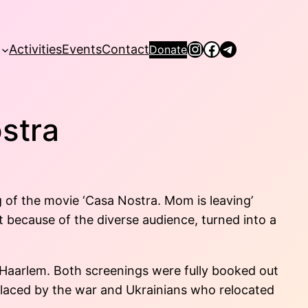
Instagram
Facebook
Telegram
Activities
Events
Contact
Donate
stra
 of the movie ‘Casa Nostra. Mom is leaving’
 because of the diverse audience, turned into a
 Haarlem. Both screenings were fully booked out
placed by the war and Ukrainians who relocated