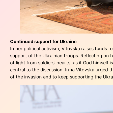
Continued support for Ukraine
In her political activism, Vitovska raises funds 
support of the Ukrainian troops. Reflecting on he
of light from soldiers’ hearts, as if God himself
central to the discussion. Irma Vitovska urged 
of the invasion and to keep supporting the Ukra