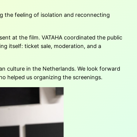
 the feeling of isolation and reconnecting
sent at the film. VATAHA coordinated the public
g itself: ticket sale, moderation, and a
ian culture in the Netherlands. We look forward
o helped us organizing the screenings.