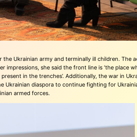
for the Ukrainian army and terminally ill children. Th
r impressions, she said the front line is ‘the place w
 is present in the trenches’. Additionally, the war in 
the Ukrainian diaspora to continue fighting for Ukrai
inian armed forces.