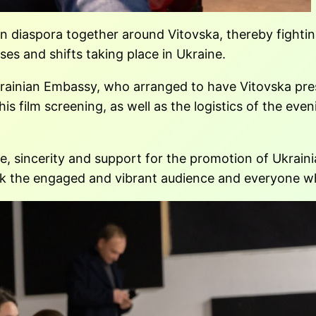
n diaspora together around Vitovska, thereby fighting
ses and shifts taking place in Ukraine.
Ukrainian Embassy, who arranged to have Vitovska pre
film screening, as well as the logistics of the evenin
e, sincerity and support for the promotion of Ukrain
nk the engaged and vibrant audience and everyone wh