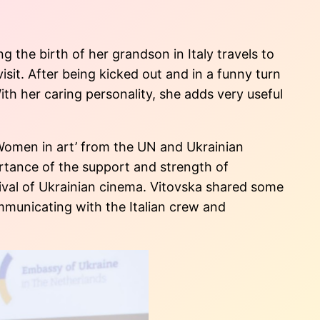
 the birth of her grandson in Italy travels to
isit. After being kicked out and in a funny turn
With her caring personality, she adds very useful
‘Women in art’ from the UN and Ukrainian
ortance of the support and strength of
ival of Ukrainian cinema. Vitovska shared some
mmunicating with the Italian crew and