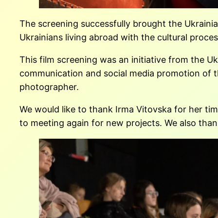
The screening successfully brought the Ukrainia
Ukrainians living abroad with the cultural proces
This film screening was an initiative from the 
communication and social media promotion of this 
photographer.
We would like to thank Irma Vitovska for her tim
to meeting again for new projects. We also tha