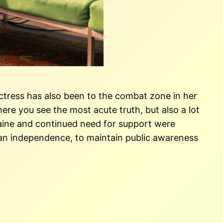
e actress has also been to the combat zone in her
here you see the most acute truth, but also a lot
Ukraine and continued need for support were
nian independence, to maintain public awareness