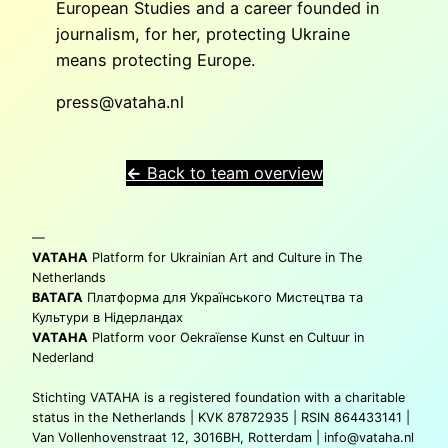
European Studies and a career founded in
journalism, for her, protecting Ukraine
means protecting Europe.
press@vataha.nl
←
Back to team overview
—
VATAHA
Platform for Ukrainian Art and Culture in The
Netherlands
ВАТАГА
Платформа для Українського Мистецтва та
Культури в Нідерландах
VATAHA
Platform voor Oekraïense Kunst en Cultuur in
Nederland
Stichting VATAHA is a registered foundation with a charitable
status in the Netherlands | KVK 87872935 | RSIN 864433141 |
Van Vollenhovenstraat 12, 3016BH, Rotterdam |
info@vataha.nl