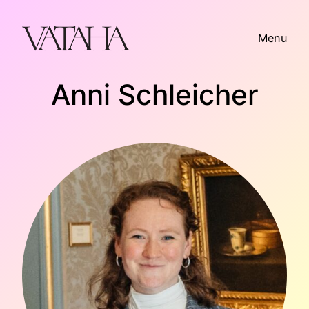
Skip
to
Menu
content
Anni Schleicher