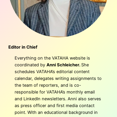
Editor in Chief
Everything on the VATAHA website is
coordinated by
Anni Schleicher.
She
schedules VATAHA’s editorial content
calendar, delegates writing assignments to
the team of reporters, and is co-
responsible for VATAHA’s monthly email
and LinkedIn newsletters. Anni also serves
as press officer and first media contact
point. With an educational background in