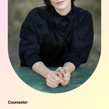
Counselor