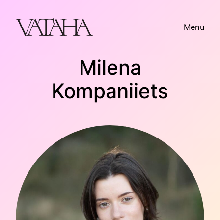
Skip
to
Menu
content
Milena
Kompaniiets