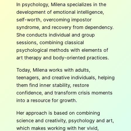
In psychology, Milena specializes in the
development of emotional intelligence,
self-worth, overcoming impostor
syndrome, and recovery from dependency.
She conducts individual and group
sessions, combining classical
psychological methods with elements of
art therapy and body-oriented practices.
Today, Milena works with adults,
teenagers, and creative individuals, helping
them find inner stability, restore
confidence, and transform crisis moments
into a resource for growth.
Her approach is based on combining
science and creativity, psychology and art,
which makes working with her vivid,