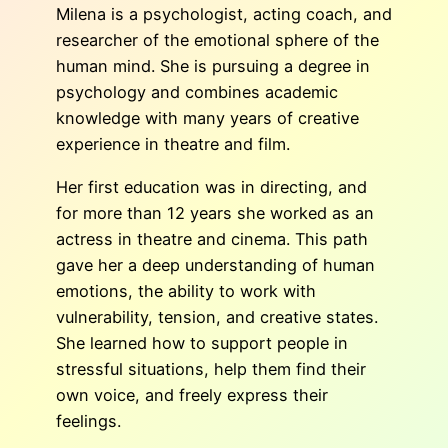
Milena is a psychologist, acting coach, and
researcher of the emotional sphere of the
human mind. She is pursuing a degree in
psychology and combines academic
knowledge with many years of creative
experience in theatre and film.
Her first education was in directing, and
for more than 12 years she worked as an
actress in theatre and cinema. This path
gave her a deep understanding of human
emotions, the ability to work with
vulnerability, tension, and creative states.
She learned how to support people in
stressful situations, help them find their
own voice, and freely express their
feelings.