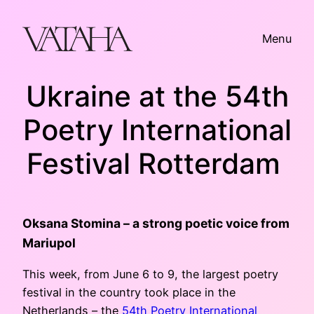
Skip
to
Menu
content
Ukraine at the 54th
Poetry International
Festival Rotterdam
Oksana Stomina – a strong poetic voice from
Mariupol
This week, from June 6 to 9, the largest poetry
festival in the country took place in the
Netherlands – the
54th Poetry International