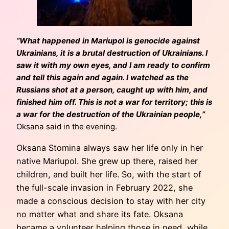
“What happened in Mariupol is genocide against
Ukrainians, it is a brutal destruction of Ukrainians. I
saw it with my own eyes, and I am ready to confirm
and tell this again and again. I watched as the
Russians shot at a person, caught up with him, and
finished him off. This is not a war for territory; this is
a war for the destruction of the Ukrainian people,
”
Oksana said in the evening.
Oksana Stomina always saw her life only in her
native Mariupol. She grew up there, raised her
children, and built her life. So, with the start of
the full-scale invasion in February 2022, she
made a conscious decision to stay with her city
no matter what and share its fate. Oksana
became a volunteer helping those in need, while