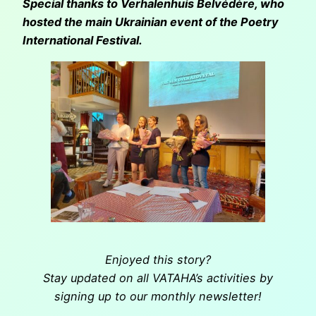
Special thanks to Verhalenhuis Belvédère, who
hosted the main Ukrainian event of the Poetry
International Festival.
Enjoyed this story?
Stay updated on all VATAHA’s activities by
signing up to our monthly newsletter!