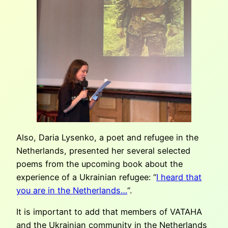
Also, Daria Lysenko, a poet and refugee in the
Netherlands, presented her several selected
poems from the upcoming book about the
experience of a Ukrainian refugee: “
I heard that
you are in the Netherlands…
“.
It is important to add that members of VATAHA
and the Ukrainian community in the Netherlands