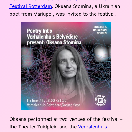
Festival Rotterdam
. Oksana Stomina, a Ukrainian
poet from Mariupol, was invited to the festival.
Oksana performed at two venues of the festival –
the Theater Zuidplein and the
Verhalenhuis