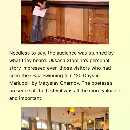
Needless to say, the audience was stunned by
what they heard. Oksana Stomina’s personal
story impressed even those visitors who had
seen the Oscar-winning film “20 Days in
Mariupol” by Mstyslav Chernov. The poetess’s
presence at the festival was all the more valuable
and important.