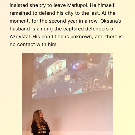
insisted she try to leave Mariupol. He himself
remained to defend his city to the last. At the
moment, for the second year in a row, Oksana’s
husband is among the captured defenders of
Azovstal. His condition is unknown, and there is
no contact with him.