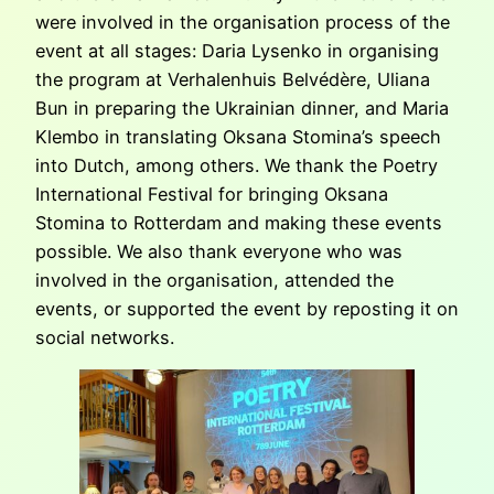
were involved in the organisation process of the
event at all stages: Daria Lysenko in organising
the program at Verhalenhuis Belvédère, Uliana
Bun in preparing the Ukrainian dinner, and Maria
Klembo in translating Oksana Stomina’s speech
into Dutch, among others. We thank the Poetry
International Festival for bringing Oksana
Stomina to Rotterdam and making these events
possible. We also thank everyone who was
involved in the organisation, attended the
events, or supported the event by reposting it on
social networks.