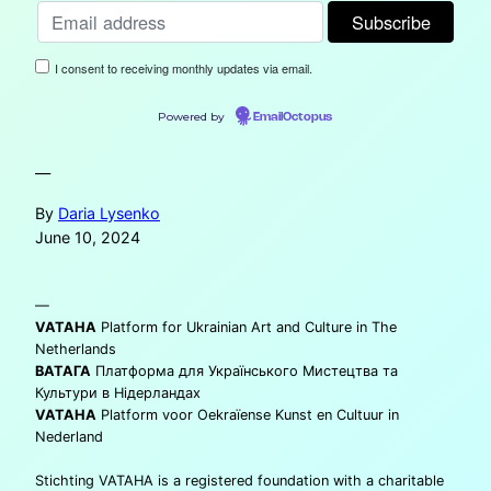
I consent to receiving monthly updates via email.
Powered by
EmailOctopus
—
By
Daria Lysenko
June 10, 2024
—
VATAHA
Platform for Ukrainian Art and Culture in The
Netherlands
ВАТАГА
Платформа для Українського Мистецтва та
Культури в Нідерландах
VATAHA
Platform voor Oekraïense Kunst en Cultuur in
Nederland
Stichting VATAHA is a registered foundation with a charitable