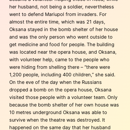
her husband, not being a soldier, nevertheless
went to defend Mariupol from invaders. For
almost the entire time, which was 21 days,
Oksana stayed in the bomb shelter of her house
and was the only person who went outside to
get medicine and food for people. The building
was located near the opera house, and Oksana,
with volunteer help, came to the people who
were hiding from shelling there – “there were
1,200 people, including 400 children,” she said.
On the eve of the day when the Russians
dropped a bomb on the opera house, Oksana
visited those people with a volunteer team. Only
because the bomb shelter of her own house was
10 metres underground Oksana was able to
survive when the theatre was destroyed. It
happened on the same day that her husband