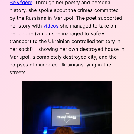
Belvédère
. Through her poetry and personal
history, she spoke about the crimes committed
by the Russians in Mariupol. The poet supported
her story with
videos
she managed to take on
her phone (which she managed to safely
transport to the Ukrainian controlled territory in
her sock!) – showing her own destroyed house in
Mariupol, a completely destroyed city, and the
corpses of murdered Ukrainians lying in the
streets.