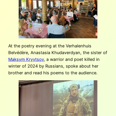
At the poetry evening at the Verhalenhuis
Belvédère, Anastasia Khudaverdyan, the sister of
Maksym Kryvtsov
, a warrior and poet killed in
winter of 2024 by Russians, spoke about her
brother and read his poems to the audience.