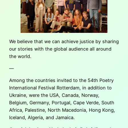
We believe that we can achieve justice by sharing
our stories with the global audience all around
the world.
—
Among the countries invited to the 54th Poetry
International Festival Rotterdam, in addition to
Ukraine, were the USA, Canada, Norway,
Belgium, Germany, Portugal, Cape Verde, South
Africa, Palestine, North Macedonia, Hong Kong,
Iceland, Algeria, and Jamaica.