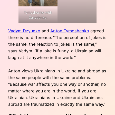
Tymoshenko with
Davydenko.
Vadym Dzyunko
and
Anton Tymoshenko
agreed
there is no difference. “The perception of jokes is
the same, the reaction to jokes is the same,”
says Vadym. “If a joke is funny, a Ukrainian will
laugh at it anywhere in the world.”
Anton views Ukrainians in Ukraine and abroad as
the same people with the same problems.
“Because war affects you one way or another, no
matter where you are in the world, if you are
Ukrainian. Ukrainians in Ukraine and Ukrainians
abroad are traumatized in exactly the same way.”