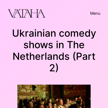
Skip
to
Menu
content
Ukrainian comedy
shows in The
Netherlands (Part
2)