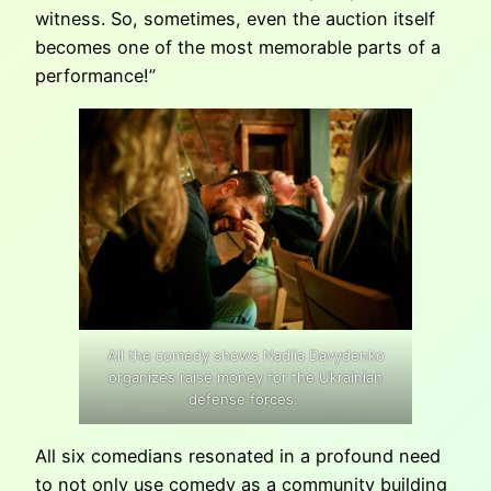
witness. So, sometimes, even the auction itself
becomes one of the most memorable parts of a
performance!”
All the comedy shows Nadiia Davydenko
organizes raise money for the Ukrainian
defense forces.
All six comedians resonated in a profound need
to not only use comedy as a community building