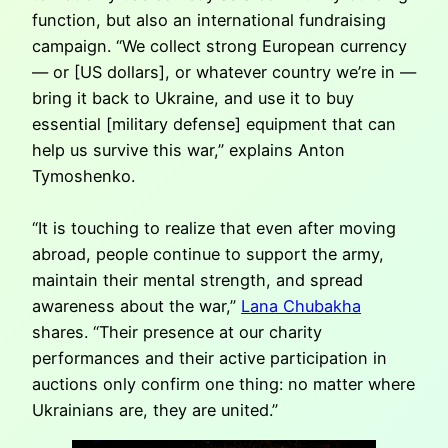
function, but also an international fundraising
campaign. “We collect strong European currency
— or [US dollars], or whatever country we’re in —
bring it back to Ukraine, and use it to buy
essential [military defense] equipment that can
help us survive this war,” explains Anton
Tymoshenko.
“It is touching to realize that even after moving
abroad, people continue to support the army,
maintain their mental strength, and spread
awareness about the war,”
Lana Chubakha
shares. “Their presence at our charity
performances and their active participation in
auctions only confirm one thing: no matter where
Ukrainians are, they are united.”