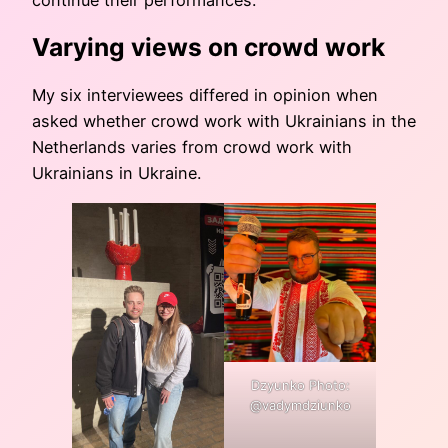
Varying views on crowd work
My six interviewees differed in opinion when
asked whether crowd work with Ukrainians in the
Netherlands varies from crowd work with
Ukrainians in Ukraine.
Dzyunko Photo:
@vadymdziunko