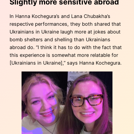
Slightly more sensitive abroad
In Hanna Kochegura’s and Lana Chubakha’s
respective performances, they both shared that
Ukrainians in Ukraine laugh more at jokes about
bomb shelters and shelling than Ukrainians
abroad do. “I think it has to do with the fact that
this experience is somewhat more relatable for
[Ukrainians in Ukraine],” says Hanna Kochegura.