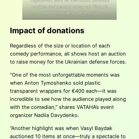
Zagaikevich sees no distinction between
wartime and general stand-up: “People
need to laugh at all times.”
Impact of donations
Regardless of the size or location of each
comedy performance, all shows host an auction
to raise money for the Ukrainian defense forces.
“One of the most unforgettable moments was
when Anton Tymoshenko sold plastic
transparent wrappers for €400 each—it was
incredible to see how the audience played along
with the comedian,” shares VATAHA’s event
organizer Nadiia Davydenko.
“Another highlight was when Vasyl Baydak
auctioned 10 items at once—truly a spectacle to