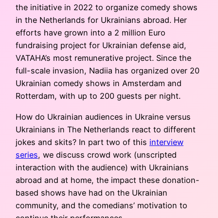
the initiative in 2022 to organize comedy shows
in the Netherlands for Ukrainians abroad. Her
efforts have grown into a 2 million Euro
fundraising project for Ukrainian defense aid,
VATAHA’s most remunerative project. Since the
full-scale invasion, Nadiia has organized over 20
Ukrainian comedy shows in Amsterdam and
Rotterdam, with up to 200 guests per night.
How do Ukrainian audiences in Ukraine versus
Ukrainians in The Netherlands react to different
jokes and skits? In part two of this
interview
series
, we discuss crowd work (unscripted
interaction with the audience) with Ukrainians
abroad and at home, the impact these donation-
based shows have had on the Ukrainian
community, and the comedians’ motivation to
continue their performances.