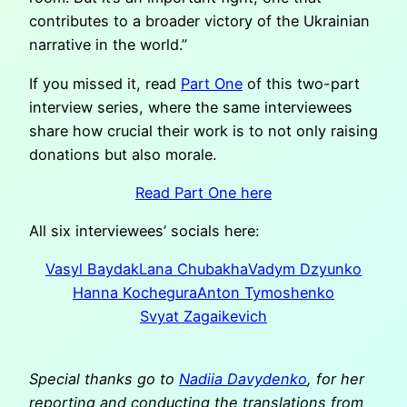
contributes to a broader victory of the Ukrainian
narrative in the world.”
If you missed it, read
Part One
of this two-part
interview series, where the same interviewees
share how crucial their work is to not only raising
donations but also morale.
Read Part One here
All six interviewees’ socials here:
Vasyl Baydak
Lana Chubakha
Vadym Dzyunko
Hanna Kochegura
Anton Tymoshenko
Svyat Zagaikevich
Special thanks go to
Nadiia Davydenko
, for her
reporting and conducting the translations from