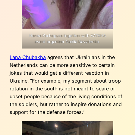
Hanna Kochegura together with VATAHA
event organizer Nadiia Davydenko.
Lana Chubakha
agrees that Ukrainians in the
Netherlands can be more sensitive to certain
jokes that would get a different reaction in
Ukraine. “For example, my segment about troop
rotation in the south is not meant to scare or
upset people because of the living conditions of
the soldiers, but rather to inspire donations and
support for the defense forces.”