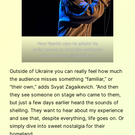
Vasyl Baydak says he adapts his
performances to Ukrainian audiences
abroad. Photo: @by_by_duck
Outside of Ukraine you can really feel how much
the audience misses something “familiar,” or
“their own,” adds Svyat Zagaikevich. “And then
they see someone on stage who came to them,
but just a few days earlier heard the sounds of
shelling. They want to hear about my experience
and see that, despite everything, life goes on. Or
simply dive into sweet nostalgia for their
homeland.