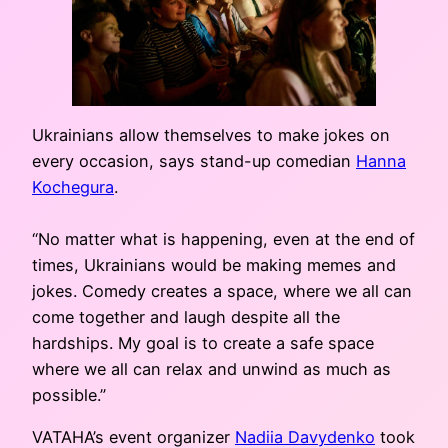
Ukrainians allow themselves to make jokes on
every occasion, says stand-up comedian
Hanna
Kochegura
.
“No matter what is happening, even at the end of
times, Ukrainians would be making memes and
jokes. Comedy creates a space, where we all can
come together and laugh despite all the
hardships. My goal is to create a safe space
where we all can relax and unwind as much as
possible.”
VATAHA’s event organizer
Nadiia Davydenko
took