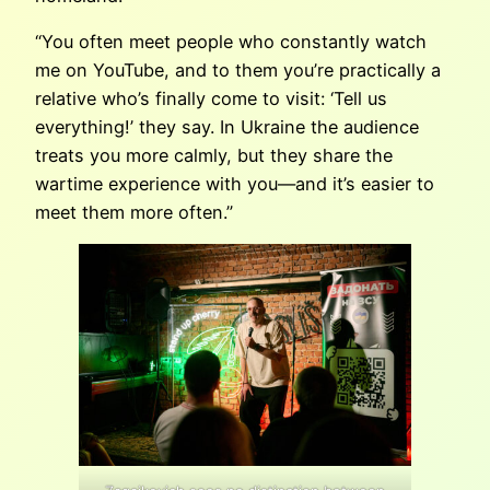
“You often meet people who constantly watch
me on YouTube, and to them you’re practically a
relative who’s finally come to visit: ‘Tell us
everything!’ they say. In Ukraine the audience
treats you more calmly, but they share the
wartime experience with you—and it’s easier to
meet them more often.”