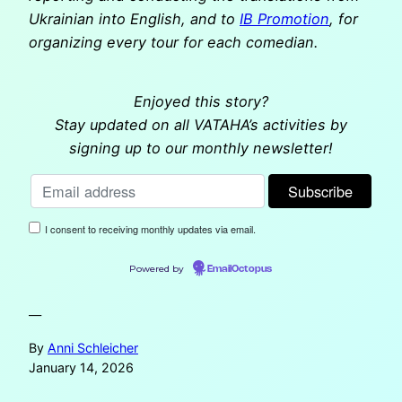
Ukrainian into English, and to
IB Promotion
, for
organizing every tour for each comedian.
Enjoyed this story?
Stay updated on all VATAHA’s activities by
signing up to our monthly newsletter!
I consent to receiving monthly updates via email.
Powered by
EmailOctopus
—
By
Anni Schleicher
January 14, 2026