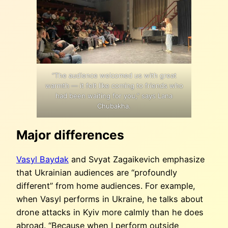
“The audience welcomed us with great
warmth — it felt like coming to friends who
had been waiting for you,” says Lana
Chubakha.
Major differences
Vasyl Baydak
and Svyat Zagaikevich emphasize
that Ukrainian audiences are “profoundly
different” from home audiences. For example,
when Vasyl performs in Ukraine, he talks about
drone attacks in Kyiv more calmly than he does
abroad. “Because when I perform outside