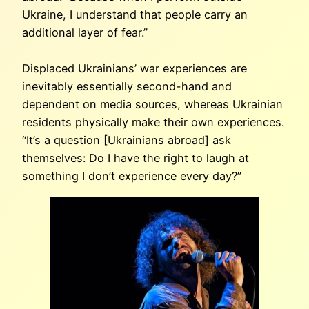
Ukraine, I understand that people carry an
additional layer of fear.”
Displaced Ukrainians’ war experiences are
inevitably essentially second-hand and
dependent on media sources, whereas Ukrainian
residents physically make their own experiences.
“It’s a question [Ukrainians abroad] ask
themselves: Do I have the right to laugh at
something I don’t experience every day?”