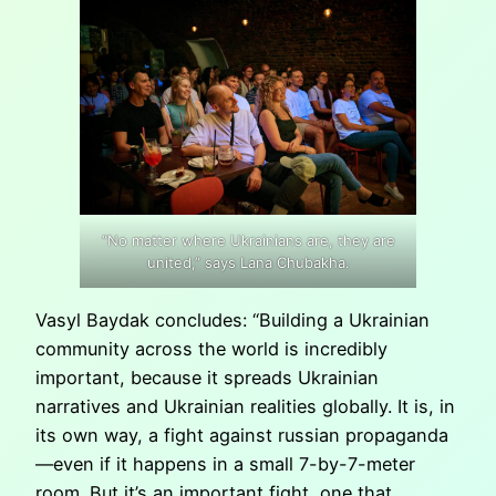
“No matter where Ukrainians are, they are
united,” says Lana Chubakha.
Vasyl Baydak concludes: “Building a Ukrainian
community across the world is incredibly
important, because it spreads Ukrainian
narratives and Ukrainian realities globally. It is, in
its own way, a fight against russian propaganda
—even if it happens in a small 7-by-7-meter
room. But it’s an important fight, one that