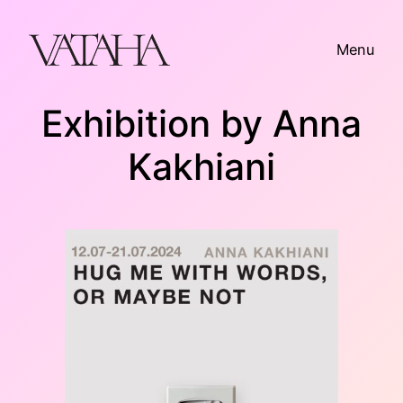
Skip
to
Menu
content
Exhibition by Anna
Kakhiani