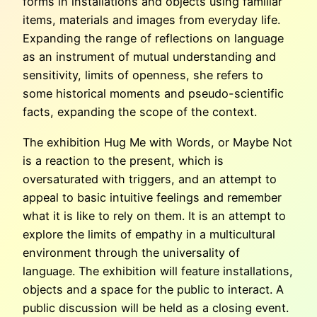
forms in installations and objects using familiar
items, materials and images from everyday life.
Expanding the range of reflections on language
as an instrument of mutual understanding and
sensitivity, limits of openness, she refers to
some historical moments and pseudo-scientific
facts, expanding the scope of the context.
The exhibition Hug Me with Words, or Maybe Not
is a reaction to the present, which is
oversaturated with triggers, and an attempt to
appeal to basic intuitive feelings and remember
what it is like to rely on them. It is an attempt to
explore the limits of empathy in a multicultural
environment through the universality of
language. The exhibition will feature installations,
objects and a space for the public to interact. A
public discussion will be held as a closing event.