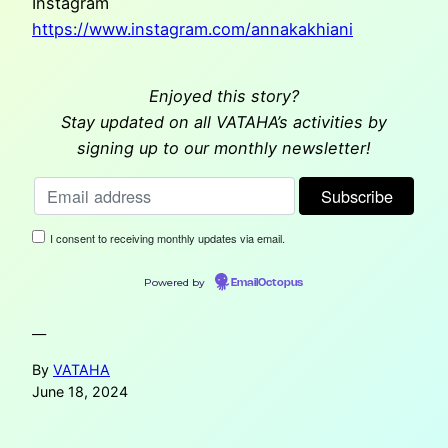
Instagram
https://www.instagram.com/annakakhiani
Enjoyed this story?
Stay updated on all VATAHA’s activities by
signing up to our monthly newsletter!
I consent to receiving monthly updates via email.
Powered by
EmailOctopus
—
By
VATAHA
June 18, 2024