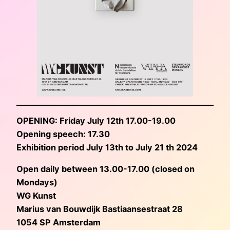
OPENING: Friday July 12th 17.00-19.00
Opening speech: 17.30
Exhibition period July 13th to July 21 th 2024
Open daily between 13.00-17.00 (closed on
Mondays)
WG Kunst
Marius van Bouwdijk Bastiaansestraat 28
1054 SP Amsterdam