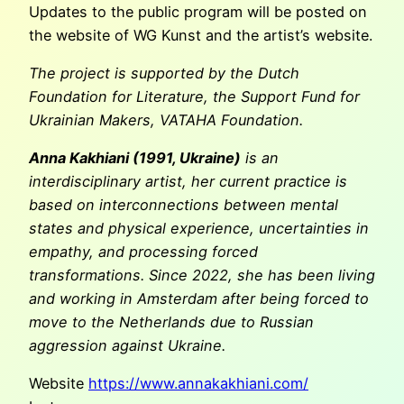
Updates to the public program will be posted on
the website of WG Kunst and the artist’s website.
The project is supported by the Dutch
Foundation for Literature, the Support Fund for
Ukrainian Makers, VATAHA Foundation.
Anna Kakhiani (1991, Ukraine)
is an
interdisciplinary artist, her current practice is
based on interconnections between mental
states and physical experience, uncertainties in
empathy, and processing forced
transformations. Since 2022, she has been living
and working in Amsterdam after being forced to
move to the Netherlands due to Russian
aggression against Ukraine.
Website
https://www.annakakhiani.com/