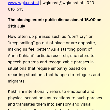
www.wgkunst.nl
|
wgkunst@wgkunst.nl
| 020
6161515
The closing event: public discussion at 15:00 on
21th July
How often do phrases such as “don’t cry” or
“keep smiling” go out of place or are opposite,
making us feel better? As a starting point of
Anna Kahiani’s artistic research, she refers to
speech patterns and recognizable phrases in
situations that require empathy based on
recurring situations that happen to refugees and
migrants.
Kakhiani intentionally refers to emotional and
physical sensations as reactions to such phrases
and translates them into sensory and visual