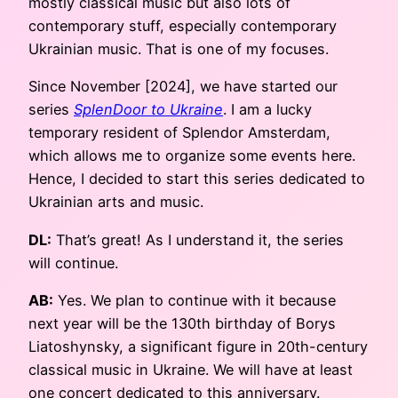
mostly classical music but also lots of
contemporary stuff, especially contemporary
Ukrainian music. That is one of my focuses.
Since November [2024], we have started our
series
SplenDoor to Ukraine
. I am a lucky
temporary resident of Splendor Amsterdam,
which allows me to organize some events here.
Hence, I decided to start this series dedicated to
Ukrainian arts and music.
DL:
That’s great! As I understand it, the series
will continue.
AB:
Yes. We plan to continue with it because
next year will be the 130th birthday of Borys
Liatoshynsky, a significant figure in 20th-century
classical music in Ukraine. We will have at least
one concert dedicated to this anniversary.