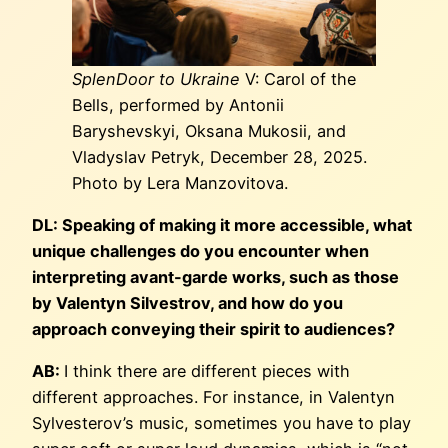
SplenDoor to Ukraine
V: Carol of the
Bells, performed by Antonii
Baryshevskyi, Oksana Mukosii, and
Vladyslav Petryk, December 28, 2025.
Photo by Lera Manzovitova.
DL: Speaking of making it more accessible, what
unique challenges do you encounter when
interpreting avant-garde works, such as those
by Valentyn Silvestrov, and how do you
approach conveying their spirit to audiences?
AB:
I think there are different pieces with
different approaches. For instance, in Valentyn
Sylvesterov’s music, sometimes you have to play