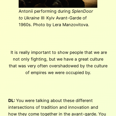
Antonii performing during
SplenDoor
to Ukraine
III: Kyiv Avant-Garde of
1960s. Photo by Lera Manzovitova.
It is really important to show people that we are
not only fighting, but we have a great culture
that was very often overshadowed by the culture
of empires we were occupied by.
DL:
You were talking about these different
intersections of tradition and innovation and
how they come together in the avant-garde. You