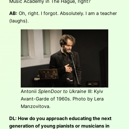
Music Academy in The Hague, right?
AB:
Oh, right. I forgot. Absolutely. I am a teacher
(laughs).
Antonii
SplenDoor to Ukraine
III: Kyiv
Avant-Garde of 1960s. Photo by Lera
Manzovitova.
DL: How do you approach educating the next
generation of young pianists or musicians in