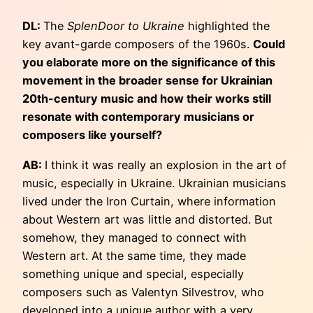
DL:
The
SplenDoor to Ukraine
highlighted the
key avant-garde composers of the 1960s.
Could
you elaborate more on the significance of this
movement in the broader sense for Ukrainian
20th-century music and how their works still
resonate with contemporary musicians or
composers like yourself?
AB:
I think it was really an explosion in the art of
music, especially in Ukraine. Ukrainian musicians
lived under the Iron Curtain, where information
about Western art was little and distorted. But
somehow, they managed to connect with
Western art. At the same time, they made
something unique and special, especially
composers such as Valentyn Silvestrov, who
developed into a unique author with a very