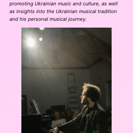
promoting Ukrainian music and culture, as well
as insights into the Ukrainian musical tradition
and his personal musical journey.