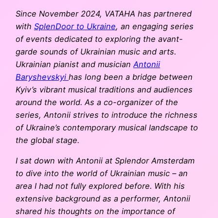
Since November 2024, VATAHA has partnered
with
SplenDoor to Ukraine
, an engaging series
of events dedicated to exploring the avant-
garde sounds of Ukrainian music and arts.
Ukrainian pianist and musician
Antonii
Baryshevskyi
has long been a bridge between
Kyiv’s vibrant musical traditions and audiences
around the world. As a co-organizer of the
series, Antonii strives to introduce the richness
of Ukraine’s contemporary musical landscape to
the global stage.
I sat down with Antonii at Splendor Amsterdam
to dive into the world of Ukrainian music – an
area I had not fully explored before. With his
extensive background as a performer, Antonii
shared his thoughts on the importance of