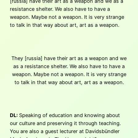
[russia] have their art as a weapon and we as a
resistance shelter. We also have to have a
weapon. Maybe not a weapon. It is very strange
to talk in that way about art, art as a weapon.
They [russia] have their art as a weapon and we
as a resistance shelter. We also have to have a
weapon. Maybe not a weapon. It is very strange
to talk in that way about art, art as a weapon.
DL:
Speaking of education and knowing about
our culture and preserving it through teaching.
You are also a guest lecturer at Davidsbündler