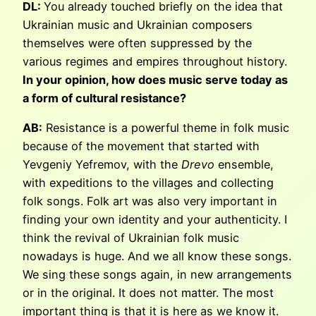
DL:
You already touched briefly on the idea that
Ukrainian music and Ukrainian composers
themselves were often suppressed by the
various regimes and empires throughout history.
In your opinion, how does music serve today as
a form of cultural resistance?
AB:
Resistance is a powerful theme in folk music
because of the movement that started with
Yevgeniy Yefremov, with the
Drevo
ensemble,
with expeditions to the villages and collecting
folk songs. Folk art was also very important in
finding your own identity and your authenticity. I
think the revival of Ukrainian folk music
nowadays is huge. And we all know these songs.
We sing these songs again, in new arrangements
or in the original. It does not matter. The most
important thing is that it is here as we know it.