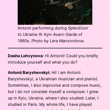
Antonii performing during
SplenDoor
to Ukraine
III: Kyiv Avant-Garde of
1960s. Photo by Lera Manzovitova.
Dasha Lohvynova:
Hi Antonii! Could you briefly
introduce yourself and what you do?
Antonii Baryshevskyi:
Hi! I am Antonii
Baryshevskyi, a Ukrainian musician and pianist.
Sometimes, I also improvise and compose music,
but I do not consider myself a composer. I grew
up in Kyiv, Ukraine, where I also studied. Later, I
studied in Paris. My whole life, I have played