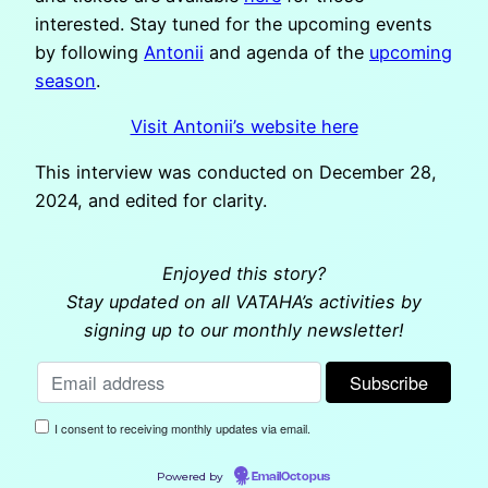
interested. Stay tuned for the upcoming events
by following
Antonii
and agenda of the
upcoming
season
.
Visit Antonii’s website here
This interview was conducted on December 28,
2024, and edited for clarity.
Enjoyed this story?
Stay updated on all VATAHA’s activities by
signing up to our monthly newsletter!
I consent to receiving monthly updates via email.
Powered by
EmailOctopus