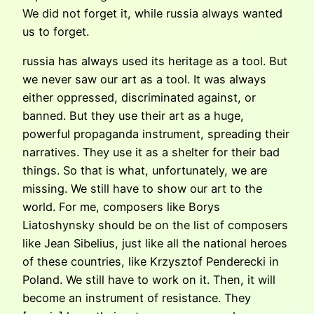
We did not forget it, while russia always wanted
us to forget.
russia has always used its heritage as a tool. But
we never saw our art as a tool. It was always
either oppressed, discriminated against, or
banned. But they use their art as a huge,
powerful propaganda instrument, spreading their
narratives. They use it as a shelter for their bad
things. So that is what, unfortunately, we are
missing. We still have to show our art to the
world. For me, composers like Borys
Liatoshynsky should be on the list of composers
like Jean Sibelius, just like all the national heroes
of these countries, like Krzysztof Penderecki in
Poland. We still have to work on it. Then, it will
become an instrument of resistance. They