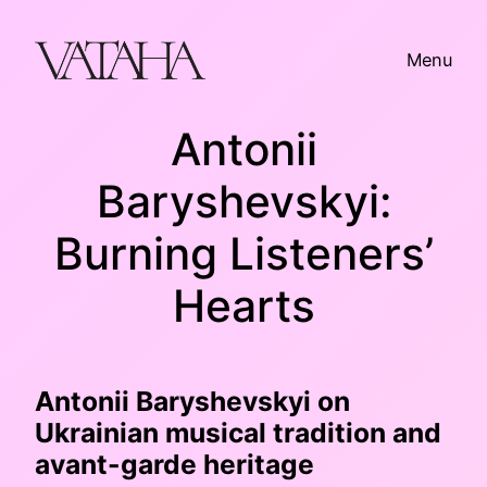
Skip
to
Menu
content
Antonii
Baryshevskyi:
Burning Listeners’
Hearts
Antonii Baryshevskyi on
Ukrainian musical tradition and
avant-garde heritage