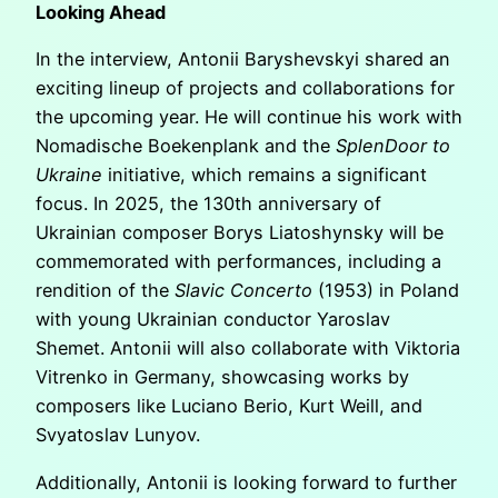
Looking Ahead
In the interview, Antonii Baryshevskyi shared an
exciting lineup of projects and collaborations for
the upcoming year. He will continue his work with
Nomadische Boekenplank and the
SplenDoor to
Ukraine
initiative, which remains a significant
focus. In 2025, the 130th anniversary of
Ukrainian composer Borys Liatoshynsky will be
commemorated with performances, including a
rendition of the
Slavic Concerto
(1953) in Poland
with young Ukrainian conductor Yaroslav
Shemet. Antonii will also collaborate with Viktoria
Vitrenko in Germany, showcasing works by
composers like Luciano Berio, Kurt Weill, and
Svyatoslav Lunyov.
Additionally, Antonii is looking forward to further