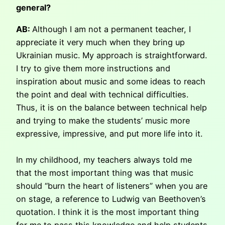
general?
AB:
Although I am not a permanent teacher, I
appreciate it very much when they bring up
Ukrainian music. My approach is straightforward.
I try to give them more instructions and
inspiration about music and some ideas to reach
the point and deal with technical difficulties.
Thus, it is on the balance between technical help
and trying to make the students’ music more
expressive, impressive, and put more life into it.
In my childhood, my teachers always told me
that the most important thing was that music
should “burn the heart of listeners” when you are
on stage, a reference to Ludwig van Beethoven’s
quotation. I think it is the most important thing
for me to pass this knowledge and help students