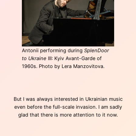
Antonii performing during
SplenDoor
to Ukraine
III: Kyiv Avant-Garde of
1960s. Photo by Lera Manzovitova.
But I was always interested in Ukrainian music
even before the full-scale invasion. I am sadly
glad that there is more attention to it now.