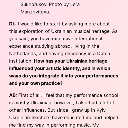
Sukhorukov. Photo by Lera
Manzovitova.
DL
: I would like to start by asking more about
this exploration of Ukrainian musical heritage. As
you said, you have extensive international
experience studying abroad, living in the
Netherlands, and having residency in a Dutch
institution.
How has your Ukrainian heritage
influenced your artistic identity, and in which
ways do you integrate it into your performances
and your own practice?
AB:
First of all, I feel that my performance school
is mostly Ukrainian; however, I also had a lot of
other influences. But since I grew up in Kyiv,
Ukrainian teachers have educated me and helped
me find my way in performing music. My