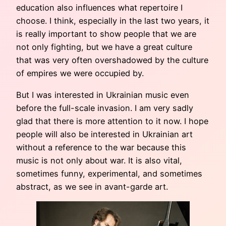
education also influences what repertoire I
choose. I think, especially in the last two years, it
is really important to show people that we are
not only fighting, but we have a great culture
that was very often overshadowed by the culture
of empires we were occupied by.
But I was interested in Ukrainian music even
before the full-scale invasion. I am very sadly
glad that there is more attention to it now. I hope
people will also be interested in Ukrainian art
without a reference to the war because this
music is not only about war. It is also vital,
sometimes funny, experimental, and sometimes
abstract, as we see in avant-garde art.