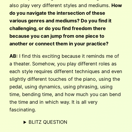
also play very different styles and mediums.
How
do you navigate the intersection of these
various genres and mediums? Do you find it
challenging, or do you find freedom there
because you can jump from one piece to
another or connect them in your practice?
AB:
I find this exciting because it reminds me of
a theater. Somehow, you play different roles as
each style requires different techniques and even
slightly different touches of the piano, using the
pedal, using dynamics, using phrasing, using
time, bending time, and how much you can bend
the time and in which way. It is all very
fascinating.
BLITZ QUESTION