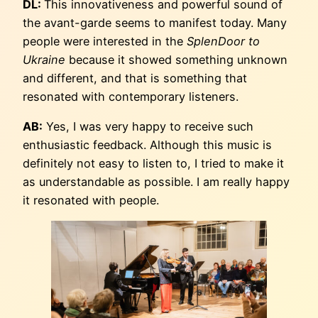
DL:
This innovativeness and powerful sound of
the avant-garde seems to manifest today. Many
people were interested in the
SplenDoor to
Ukraine
because it showed something unknown
and different, and that is something that
resonated with contemporary listeners.
AB:
Yes, I was very happy to receive such
enthusiastic feedback. Although this music is
definitely not easy to listen to, I tried to make it
as understandable as possible. I am really happy
it resonated with people.