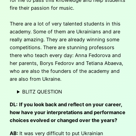
fire their passion for music.
There are a lot of very talented students in this
academy. Some of them are Ukrainians and are
really amazing. They are already winning some
competitions. There are stunning professors
there who teach every day: Anna Fedorova and
her parents, Borys Fedorov and Tetiana Abaeva,
who are also the founders of the academy and
are also from Ukraine.
BLITZ QUESTION
DL:
If you look back and reflect on your career,
how have your interpretations and performance
choices evolved or changed over the years?
AB:
It was very difficult to put Ukrainian