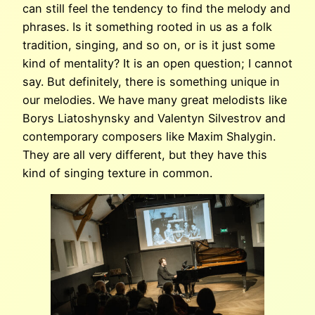
can still feel the tendency to find the melody and
phrases. Is it something rooted in us as a folk
tradition, singing, and so on, or is it just some
kind of mentality? It is an open question; I cannot
say. But definitely, there is something unique in
our melodies. We have many great melodists like
Borys Liatoshynsky and Valentyn Silvestrov and
contemporary composers like Maxim Shalygin.
They are all very different, but they have this
kind of singing texture in common.