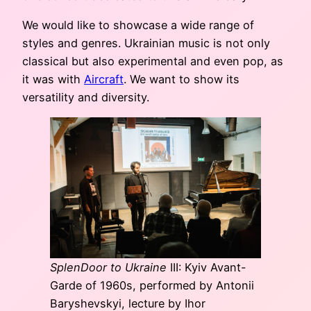
We would like to showcase a wide range of
styles and genres. Ukrainian music is not only
classical but also experimental and even pop, as
it was with
Aircraft
. We want to show its
versatility and diversity.
SplenDoor to Ukraine
III: Kyiv Avant-
Garde of 1960s, performed by Antonii
Baryshevskyi, lecture by Ihor