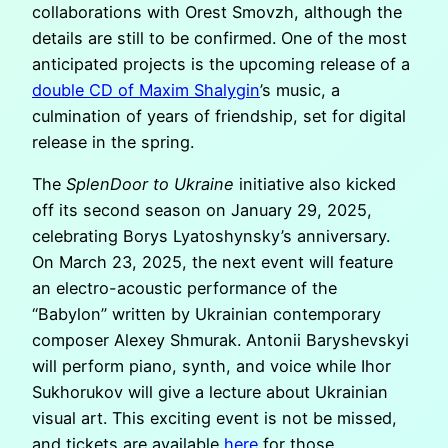
collaborations with Orest Smovzh, although the
details are still to be confirmed. One of the most
anticipated projects is the upcoming release of a
double CD of Maxim Shalygin
’s music, a
culmination of years of friendship, set for digital
release in the spring.
The
SplenDoor to Ukraine
initiative also kicked
off its second season on January 29, 2025,
celebrating Borys Lyatoshynsky’s anniversary.
On March 23, 2025, the next event will feature
an electro-acoustic performance of the
“Babylon” written by Ukrainian contemporary
composer Alexey Shmurak. Antonii Baryshevskyi
will perform piano, synth, and voice while Ihor
Sukhorukov will give a lecture about Ukrainian
visual art. This exciting event is not be missed,
and tickets are available
here
for those