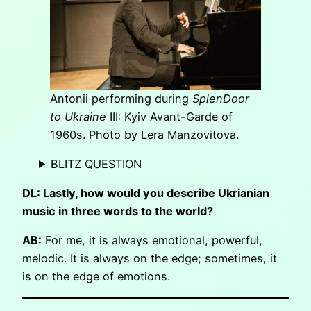
Antonii performing during
SplenDoor
to Ukraine
III: Kyiv Avant-Garde of
1960s. Photo by Lera Manzovitova.
BLITZ QUESTION
DL: Lastly, how would you describe Ukrianian
music in three words to the world?
AB:
For me, it is always emotional, powerful,
melodic. It is always on the edge; sometimes, it
is on the edge of emotions.