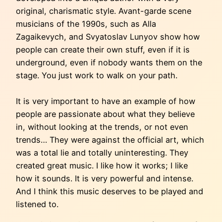
original, charismatic style. Avant-garde scene
musicians of the 1990s, such as Alla
Zagaikevych, and Svyatoslav Lunyov show how
people can create their own stuff, even if it is
underground, even if nobody wants them on the
stage. You just work to walk on your path.
It is very important to have an example of how
people are passionate about what they believe
in, without looking at the trends, or not even
trends… They were against the official art, which
was a total lie and totally uninteresting. They
created great music. I like how it works; I like
how it sounds. It is very powerful and intense.
And I think this music deserves to be played and
listened to.