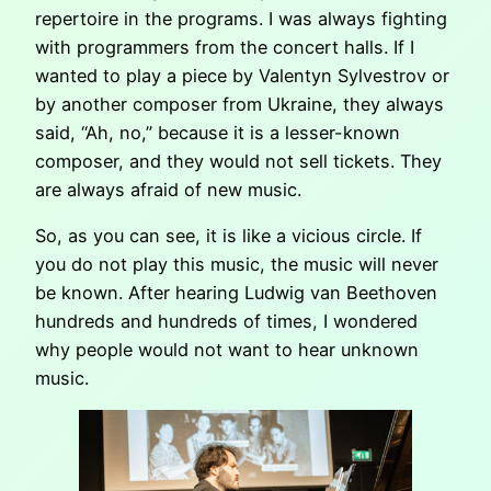
repertoire in the programs. I was always fighting
with programmers from the concert halls. If I
wanted to play a piece by Valentyn Sylvestrov or
by another composer from Ukraine, they always
said, “Ah, no,” because it is a lesser-known
composer, and they would not sell tickets. They
are always afraid of new music.
So, as you can see, it is like a vicious circle. If
you do not play this music, the music will never
be known. After hearing Ludwig van Beethoven
hundreds and hundreds of times, I wondered
why people would not want to hear unknown
music.