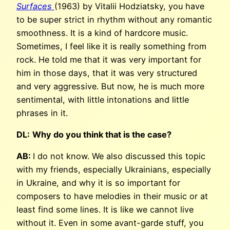
Surfaces
(1963) by Vitalii Hodziatsky, you have
to be super strict in rhythm without any romantic
smoothness. It is a kind of hardcore music.
Sometimes, I feel like it is really something from
rock. He told me that it was very important for
him in those days, that it was very structured
and very aggressive. But now, he is much more
sentimental, with little intonations and little
phrases in it.
DL:
Why do you think that is the case?
AB:
I do not know. We also discussed this topic
with my friends, especially Ukrainians, especially
in Ukraine, and why it is so important for
composers to have melodies in their music or at
least find some lines. It is like we cannot live
without it. Even in some avant-garde stuff, you