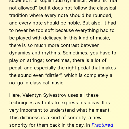
super soft or super loud dynamics, which is “not
not allowed”, but it does not follow the classical
tradition where every note should be rounded,
and every note should be noble. But also, it had
to never be too soft because everything had to
be played with delicacy. In this kind of music,
there is so much more contrast between
dynamics and rhythms. Sometimes, you have to
play on strings; sometimes, there is a lot of
pedal, and especially the right pedal that makes
the sound even “dirtier”, which is completely a
no-go in classical music.
Here, Valentyn Sylvestrov uses all these
techniques as tools to express his ideas. It is
very important to understand what he meant.
This dirtiness is a kind of sonority, a new
sonority for them back in the day. In
Fractured