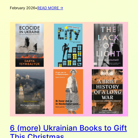
:
February 2026
•
READ MORE →
DОNЕЧЧИNA:
VATAHA’S
ZINE-
MAKING
WORKSHOP
IN
ROTTERDAM
6 (more) Ukrainian Books to Gift
This Christmas