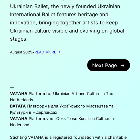
Ukrainian Ballet, the newly founded Ukrainian
International Ballet features heritage and
innovation, bringing together artists to keep
Ukrainian culture visible and evolving on global
stages.
:
August 2025
•
READ MORE →
UKRAINIAN
INTERNATIONAL
Next Page
→
BALLET:
CARRYING
UKRAINE
—
IN
EVERY
VATAHA
Platform for Ukrainian Art and Culture in The
DANCE
Netherlands
STEP
ВАТАГА
Платформа для Українського Мистецтва та
Культури в Нідерландах
VATAHA
Platform voor Oekraïense Kunst en Cultuur in
Nederland
Stichting VATAHA is a registered foundation with a charitable