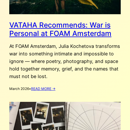
VATAHA Recommends: War is
Personal at FOAM Amsterdam
At FOAM Amsterdam, Julia Kochetova transforms
war into something intimate and impossible to
ignore — where poetry, photography, and space
hold together memory, grief, and the names that
must not be lost.
:
March 2026
•
READ MORE →
VATAHA
RECOMMENDS:
WAR
IS
PERSONAL
AT
FOAM