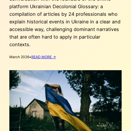
platform Ukrainian Decolonial Glossary: a
compilation of articles by 24 professionals who
explain historical events in Ukraine in a clear and
accessible way, challenging dominant narratives
that are often hard to apply in particular
contexts.
:
March 2026
•
READ MORE →
CORRECTING
THE
NARRATIVE:
UKRAINIAN
DECOLONIAL
GLOSSARY