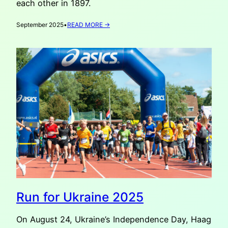
each other in 1897.
:
September 2025
•
READ MORE →
VATAHA
RECOMMENDS:
OLD
MASTERS
FROM
KYIV
IN
THE
HAGUE
Run for Ukraine 2025
On August 24, Ukraine’s Independence Day, Haag