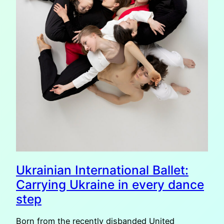
Ukrainian International Ballet:
Carrying Ukraine in every dance
step
Born from the recently disbanded United