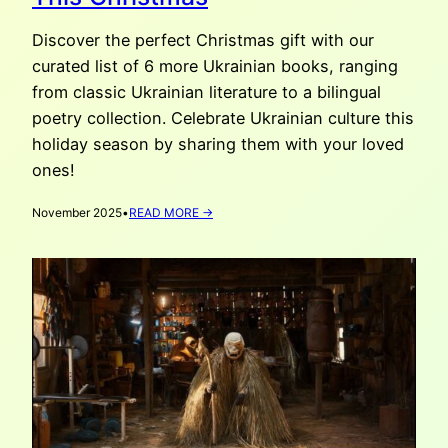
Discover the perfect Christmas gift with our
curated list of 6 more Ukrainian books, ranging
from classic Ukrainian literature to a bilingual
poetry collection. Celebrate Ukrainian culture this
holiday season by sharing them with your loved
ones!
:
November 2025
•
READ MORE →
6
(MORE)
UKRAINIAN
BOOKS
TO
GIFT
THIS
CHRISTMAS