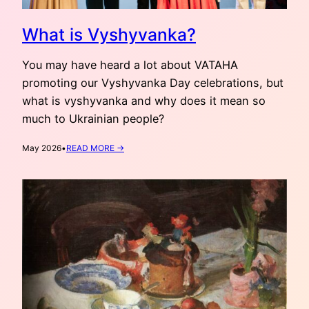
What is Vyshyvanka?
You may have heard a lot about VATAHA
promoting our Vyshyvanka Day celebrations, but
what is vyshyvanka and why does it mean so
much to Ukrainian people?
:
May 2026
•
READ MORE →
WHAT
IS
VYSHYVANKA?