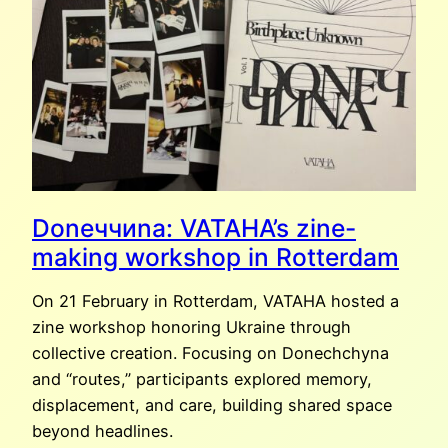
AMSTERDAM
Dоnеччиna: VATAHA’s zine-
making workshop in Rotterdam
On 21 February in Rotterdam, VATAHA hosted a
zine workshop honoring Ukraine through
collective creation. Focusing on Donechchyna
and “routes,” participants explored memory,
displacement, and care, building shared space
beyond headlines.