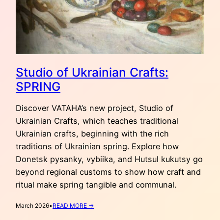
Studio of Ukrainian Crafts:
SPRING
Discover VATAHA’s new project, Studio of
Ukrainian Crafts, which teaches traditional
Ukrainian crafts, beginning with the rich
traditions of Ukrainian spring. Explore how
Donetsk pysanky, vybiika, and Hutsul kukutsy go
beyond regional customs to show how craft and
ritual make spring tangible and communal.
:
March 2026
•
READ MORE →
STUDIO