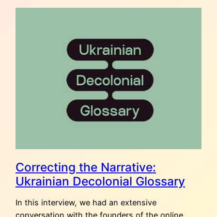
OF
UKRAINIAN
CRAFTS:
SPRING
Correcting the Narrative:
Ukrainian Decolonial Glossary
In this interview, we had an extensive
conversation with the founders of the online