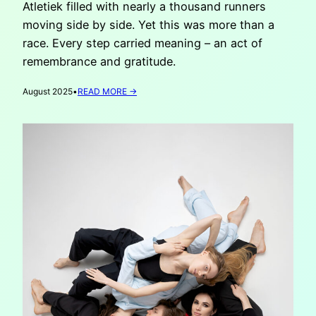
Atletiek filled with nearly a thousand runners
moving side by side. Yet this was more than a
race. Every step carried meaning – an act of
remembrance and gratitude.
:
August 2025
•
READ MORE →
RUN
FOR
UKRAINE
2025