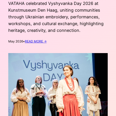
VATAHA celebrated Vyshyvanka Day 2026 at
Kunstmuseum Den Haag, uniting communities
through Ukrainian embroidery, performances,
workshops, and cultural exchange, highlighting
heritage, creativity, and connection.
:
May 2026
•
READ MORE →
VYSHYVANKA
DAY
AT
KUNSTMUSEUM
DEN
HAAG
2026