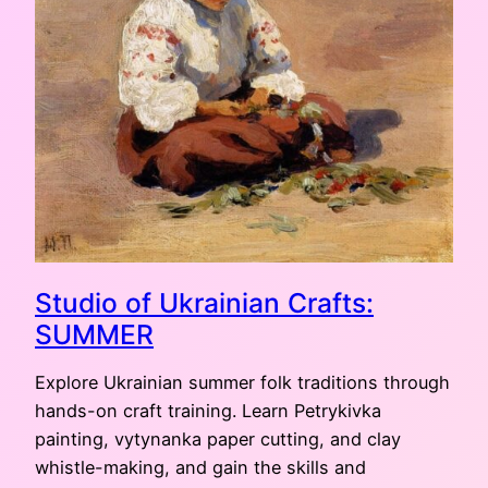
Studio of Ukrainian Crafts:
SUMMER
Explore Ukrainian summer folk traditions through
hands-on craft training. Learn Petrykivka
painting, vytynanka paper cutting, and clay
whistle-making, and gain the skills and