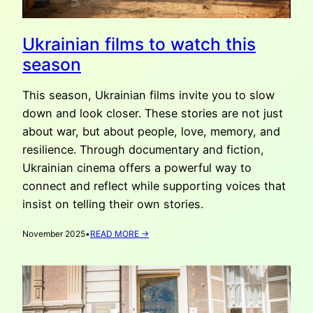
Ukrainian films to watch this
season
This season, Ukrainian films invite you to slow
down and look closer. These stories are not just
about war, but about people, love, memory, and
resilience. Through documentary and fiction,
Ukrainian cinema offers a powerful way to
connect and reflect while supporting voices that
insist on telling their own stories.
:
November 2025
•
READ MORE →
UKRAINIAN
FILMS
TO
WATCH
THIS
SEASON