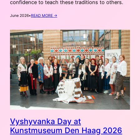
confidence to teach these traditions to others.
:
June 2026
•
READ MORE →
STUDIO
OF
UKRAINIAN
CRAFTS:
SUMMER
Vyshyvanka Day at
Kunstmuseum Den Haag 2026