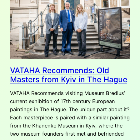
VATAHA Recommends: Old
Masters from Kyiv in The Hague
VATAHA Recommends visiting Museum Bredius’
current exhibition of 17th century European
paintings in The Hague. The unique part about it?
Each masterpiece is paired with a similar painting
from the Khanenko Museum in Kyiv, where the
two museum founders first met and befriended