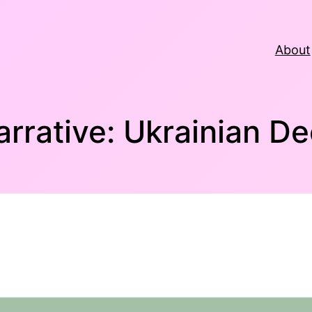
About
arrative: Ukrainian De