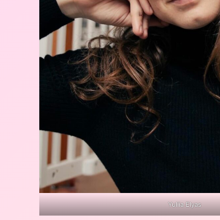
Yuliia Elyas