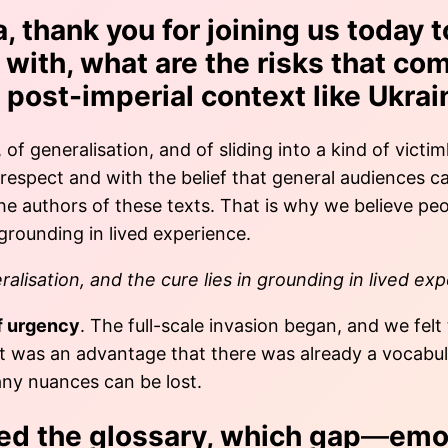
, thank you for joining us today t
with, what are the risks that com
 post-imperial context like Ukrai
, of generalisation, and of sliding into a kind of vic
 respect and with the belief that general audiences 
r the authors of these texts. That is why we believe p
 grounding in lived experience.
alisation, and the cure lies in grounding in lived ex
f urgency
. The full-scale invasion began, and we felt
It was an advantage that there was already a vocabula
any nuances can be lost.
ed the glossary, which gap
—
emot