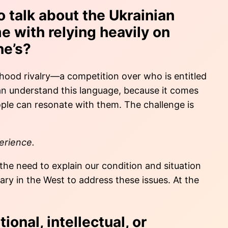
o talk about the Ukrainian
e with relying heavily on
ne’s?
timhood rivalry—a competition over who is entitled
can understand this language, because it comes
eople can resonate with them. The challenge is
perience.
 the need to explain our condition and situation
ry in the West to address these issues. At the
ional, intellectual, or