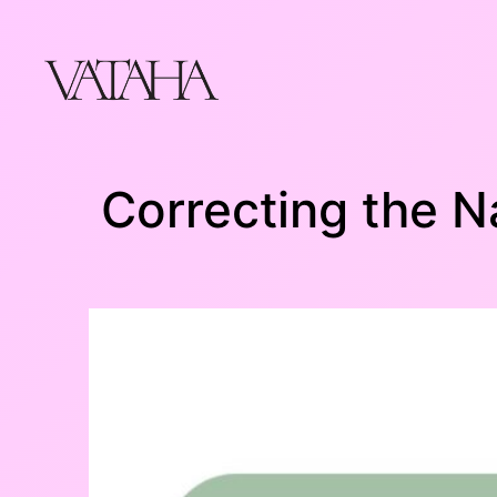
Skip
to
content
Correcting the N