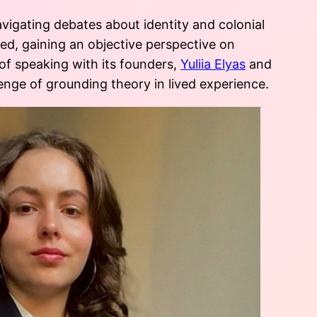
avigating debates about identity and colonial
ted, gaining an objective perspective on
f speaking with its founders,
Yuliia Elyas
and
llenge of grounding theory in lived experience.