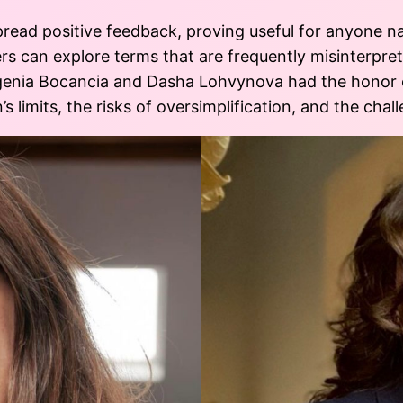
pread positive feedback, proving useful for anyone n
ers can explore terms that are frequently misinterpre
enia Bocancia and Dasha Lohvynova had the honor o
’s limits, the risks of oversimplification, and the cha