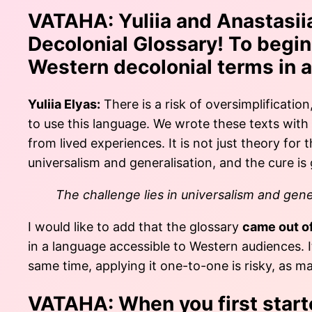
VATAHA:
Yuliia and Anastasiia
Decolonial Glossary! To begin 
Western decolonial terms in a
Yuliia Elyas:
There is a risk of oversimplification
to use this language. We wrote these texts with
from lived experiences. It is not just theory fo
universalism and generalisation, and the cure is
The challenge lies in universalism and gener
I would like to add that the glossary
came out o
in a language accessible to Western audiences. 
same time, applying it one-to-one is risky, as m
VATAHA:
When you first start