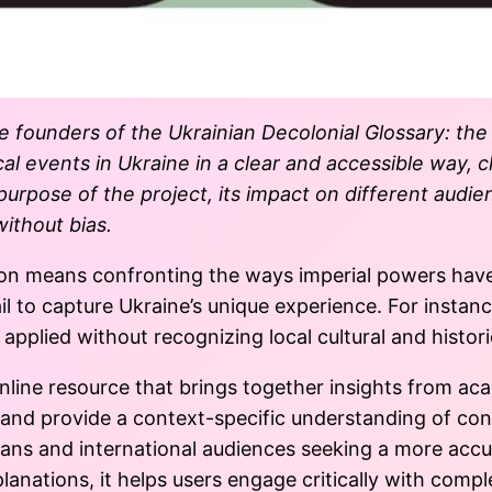
he founders of the Ukrainian Decolonial Glossary:
the
cal events in Ukraine in a clear and accessible way, 
urpose of the project, its impact on different audien
ithout bias.
ation means confronting the ways imperial powers hav
l to capture Ukraine’s unique experience. For instanc
 applied without recognizing local cultural and historic
nline resource that brings together insights from ac
s and provide a context-specific understanding of co
nians and international audiences seeking a more accu
lanations, it helps users engage critically with comp