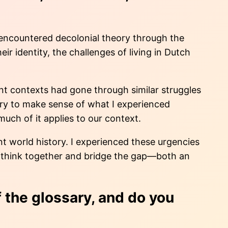
t encountered decolonial theory through the
 identity, the challenges of living in Dutch
ent contexts had gone through similar struggles
lary to make sense of what I experienced
uch of it applies to our context.
ent world history. I experienced these urgencies
 us think together and bridge the gap—both an
 the glossary, and do you