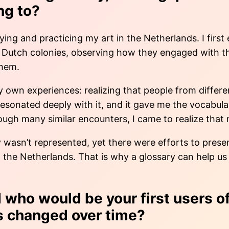
ng to?
ing and practicing my art in the Netherlands. I firs
Dutch colonies, observing how they engaged with their
them.
y own experiences: realizing that people from differ
 resonated deeply with it, and it gave me the vocabu
ugh many similar encounters, I came to realize that m
ty wasn’t represented, yet there were efforts to pres
 in the Netherlands. That is why a glossary can help
who would be your first users of
as changed over time?