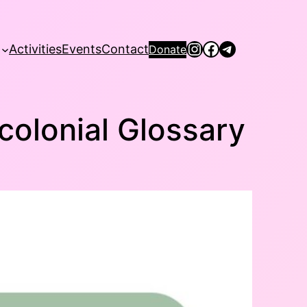
Instagram
Facebook
Telegram
Activities
Events
Contact
Donate
colonial Glossary