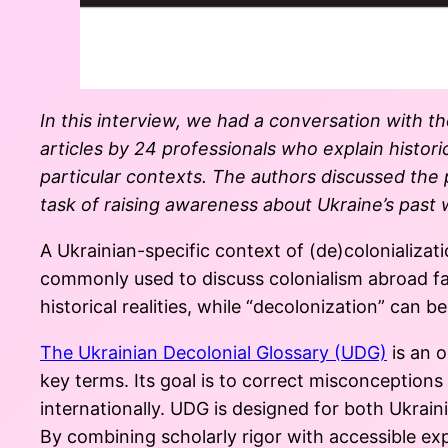
In this interview, we had a conversation with t
articles by 24 professionals who explain histori
particular contexts. The authors discussed the p
task of raising awareness about Ukraine’s past w
A Ukrainian-specific context of (de)colonializ
commonly used to discuss colonialism abroad fai
historical realities, while “decolonization” can be
The Ukrainian Decolonial Glossary (UDG)
is an o
key terms. Its goal is to correct misconception
internationally. UDG is designed for both Ukrai
By combining scholarly rigor with accessible exp