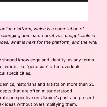
 online platform
,
which is
a compilation of
challenging dominant narratives, unapplicable in
ces, what is next for the platform, and the vital
e shaped knowledge and identity, as any terms
e, words like “genocide” often overlook
al specificities.
ademics, historians and artists on more than 20
ncepts that are often misunderstood
rate perspective on Ukraine’s past and present.
lex ideas without oversimplifying them.