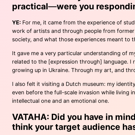
practical
—
were you respondi
YE:
For me, it came from the experience of study
work of artists and through people from former 
society, and what those experiences meant to 
It gave me a very particular understanding of m
related to the [expression through] language. I
growing up in Ukraine. Through my art, and thro
I also felt it visiting a Dutch museum: my identi
even before the full-scale invasion while living
intellectual one and an emotional one.
VATAHA: Did you have in mind 
think your target audience h