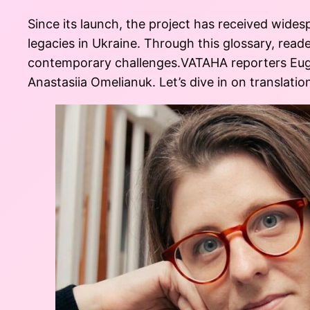
Since its launch, the project has received wides
legacies in Ukraine. Through this glossary, read
contemporary challenges.VATAHA reporters Eug
Anastasiia Omelianuk. Let’s dive in on translation