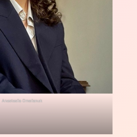
Anastasiia Omelianuk