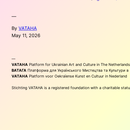
—
By
VATAHA
May 11, 2026
—
VATAHA
Platform for Ukrainian Art and Culture in The Netherlands
ВАТАГА
Платформа для Українського Мистецтва та Культури в
VATAHA
Platform voor Oekraïense Kunst en Cultuur in Nederland
Stichting VATAHA is a registered foundation with a charitable st