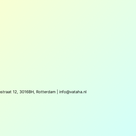
nstraat 12, 3016BH, Rotterdam |
info@vataha.nl