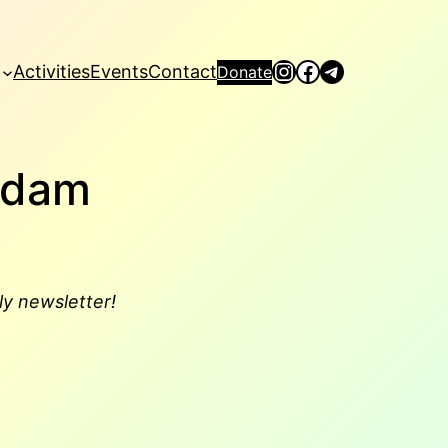
Instagram
Facebook
Telegram
Activities
Events
Contact
Donate
rdam
ly newsletter!