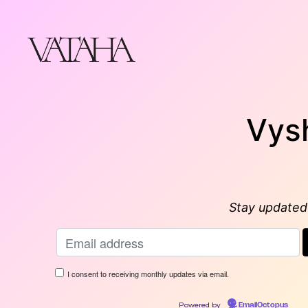
Skip
to
content
Vys
Stay updated 
I consent to receiving monthly updates via email.
Powered by
EmailOctopus