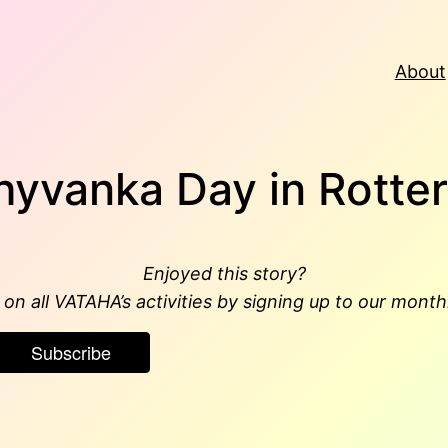
About
hyvanka Day in Rotte
Enjoyed this story?
on all VATAHA’s activities by signing up to our month