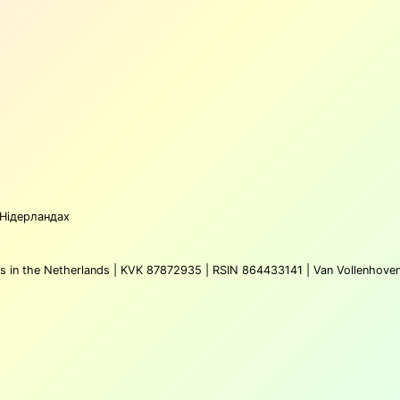
 Нідерландах
atus in the Netherlands | KVK 87872935 | RSIN 864433141 | Van Vollenhove