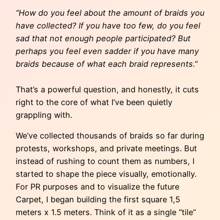
“How do you feel about the amount of braids you
have collected? If you have too few, do you feel
sad that not enough people participated? But
perhaps you feel even sadder if you have many
braids because of what each braid represents.”
That’s a powerful question, and honestly, it cuts
right to the core of what I’ve been quietly
grappling with.
We’ve collected thousands of braids so far during
protests, workshops, and private meetings. But
instead of rushing to count them as numbers, I
started to shape the piece visually, emotionally.
For PR purposes and to visualize the future
Carpet, I began building the first square 1,5
meters x 1.5 meters. Think of it as a single “tile”