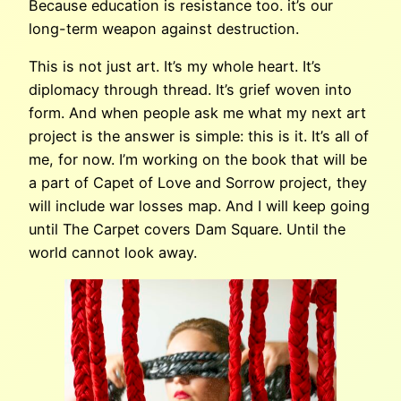
Because education is resistance too. it’s our
long-term weapon against destruction.
This is not just art. It’s my whole heart. It’s
diplomacy through thread. It’s grief woven into
form. And when people ask me what my next art
project is the answer is simple: this is it. It’s all of
me, for now. I’m working on the book that will be
a part of Capet of Love and Sorrow project, they
will include war losses map. And I will keep going
until The Carpet covers Dam Square. Until the
world cannot look away.