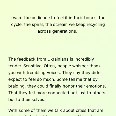
I want the audience to feel it in their bones: the
cycle, the spiral, the scream we keep recycling
across generations.
The feedback from Ukrainians is incredibly
tender. Sensitive. Often, people whisper thank
you with trembling voices. They say they didn’t
expect to feel so much. Some tell me that by
braiding, they could finally honor their emotions.
That they felt more connected not just to others
but to themselves.
With some of them we talk about cities that are