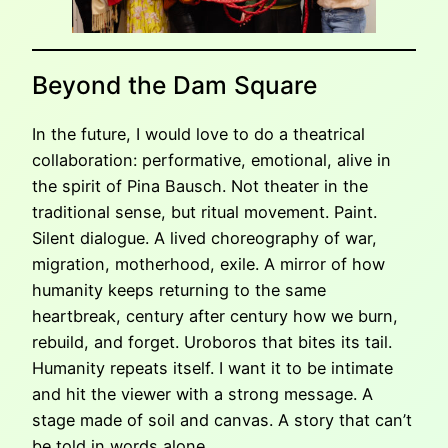
Beyond the Dam Square
In the future, I would love to do a theatrical
collaboration: performative, emotional, alive in
the spirit of Pina Bausch. Not theater in the
traditional sense, but ritual movement. Paint.
Silent dialogue. A lived choreography of war,
migration, motherhood, exile. A mirror of how
humanity keeps returning to the same
heartbreak, century after century how we burn,
rebuild, and forget. Uroboros that bites its tail.
Humanity repeats itself. I want it to be intimate
and hit the viewer with a strong message. A
stage made of soil and canvas. A story that can’t
be told in words alone.