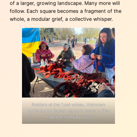
of a larger, growing landscape. Many more will
follow. Each square becomes a fragment of the
whole, a modular grief, a collective whisper.
Braiders at the ‘Lost voices, Unbroken
spirit: An Art Route’ memorial event in The
Hague in February 2025