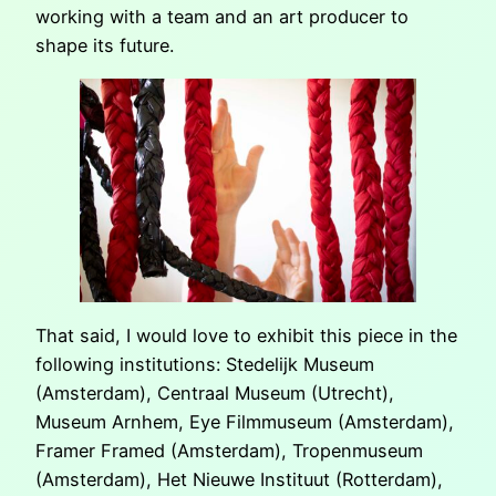
working with a team and an art producer to
shape its future.
That said, I would love to exhibit this piece in the
following institutions: Stedelijk Museum
(Amsterdam), Centraal Museum (Utrecht),
Museum Arnhem, Eye Filmmuseum (Amsterdam),
Framer Framed (Amsterdam), Tropenmuseum
(Amsterdam), Het Nieuwe Instituut (Rotterdam),