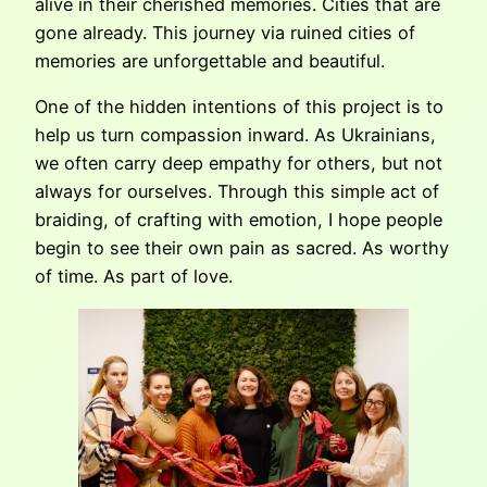
alive in their cherished memories. Cities that are
gone already. This journey via ruined cities of
memories are unforgettable and beautiful.
One of the hidden intentions of this project is to
help us turn compassion inward. As Ukrainians,
we often carry deep empathy for others, but not
always for ourselves. Through this simple act of
braiding, of crafting with emotion, I hope people
begin to see their own pain as sacred. As worthy
of time. As part of love.