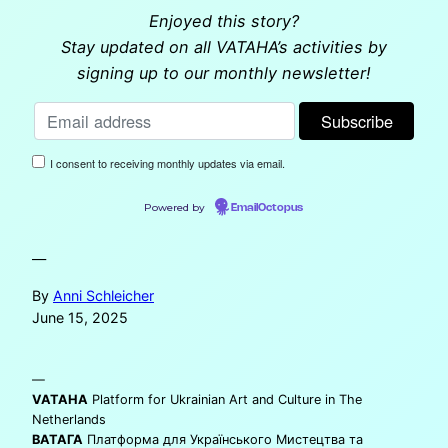
Enjoyed this story?
Stay updated on all VATAHA’s activities by
signing up to our monthly newsletter!
I consent to receiving monthly updates via email.
Powered by
EmailOctopus
—
By
Anni Schleicher
June 15, 2025
—
VATAHA
Platform for Ukrainian Art and Culture in The
Netherlands
ВАТАГА
Платформа для Українського Мистецтва та