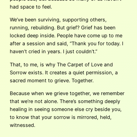
had space to feel.
We’ve been surviving, supporting others,
running, rebuilding. But grief? Grief has been
locked deep inside. People have come up to me
after a session and said, “Thank you for today. I
haven’t cried in years. I just couldn’t.”
That, to me, is why The Carpet of Love and
Sorrow exists. It creates a quiet permission, a
sacred moment to grieve. Together.
Because when we grieve together, we remember
that we’re not alone. There’s something deeply
healing in seeing someone else cry beside you,
to know that your sorrow is mirrored, held,
witnessed.