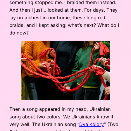
something stopped me. I braided them instead.
And then I just… looked at them. For days. They
lay on a chest in our home, these long red
braids, and I kept asking: what’s next? What do I
do now?
Then a song appeared in my head, Ukrainian
song about two colors. We Ukrainians know it
very well. The Ukrainian song “
Dva Kolory
” (Two