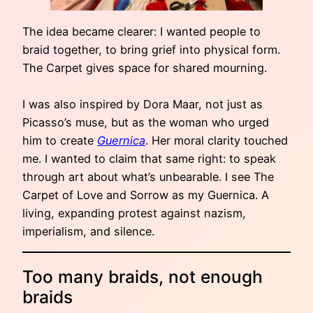
The idea became clearer: I wanted people to
braid together, to bring grief into physical form.
The Carpet gives space for shared mourning.
I was also inspired by Dora Maar, not just as
Picasso’s muse, but as the woman who urged
him to create
Guernica
. Her moral clarity touched
me. I wanted to claim that same right: to speak
through art about what’s unbearable. I see The
Carpet of Love and Sorrow as my Guernica. A
living, expanding protest against nazism,
imperialism, and silence.
Too many braids, not enough
braids