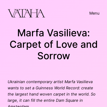
Skip
to
Menu
content
Marfa Vasilieva:
Carpet of Love and
Sorrow
Ukrainian contemporary artist Marfa Vasilieva
wants to set a Guinness World Record: create
the largest hand woven carpet in the world. So
large, it can fill the entire Dam Square in
Amsterdam.