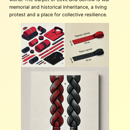
memorial and historical inheritance, a living
protest and a place for collective resilience.