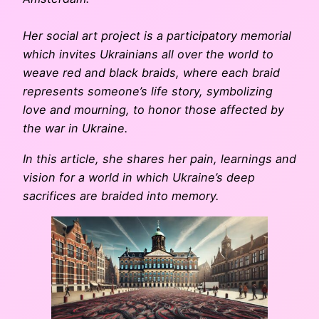
Her social art project is a participatory memorial
which invites Ukrainians all over the world to
weave red and black braids, where each braid
represents someone’s life story, symbolizing
love and mourning, to honor those affected by
the war in Ukraine.
In this article, she shares her pain, learnings and
vision for a world in which Ukraine’s deep
sacrifices are braided into memory.