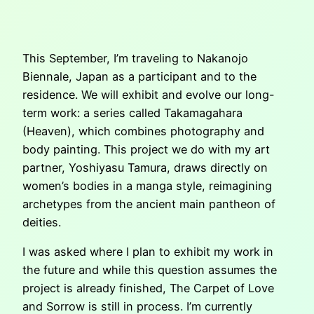
This September, I’m traveling to Nakanojo
Biennale, Japan as a participant and to the
residence. We will exhibit and evolve our long-
term work: a series called Takamagahara
(Heaven), which combines photography and
body painting. This project we do with my art
partner, Yoshiyasu Tamura, draws directly on
women’s bodies in a manga style, reimagining
archetypes from the ancient main pantheon of
deities.
I was asked where I plan to exhibit my work in
the future and while this question assumes the
project is already finished, The Carpet of Love
and Sorrow is still in process. I’m currently