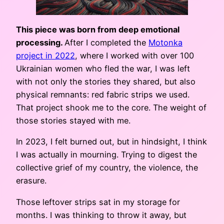
This piece was born from deep emotional
processing.
After I completed the
Motonka
project in 2022
, where I worked with over 100
Ukrainian women who fled the war, I was left
with not only the stories they shared, but also
physical remnants: red fabric strips we used.
That project shook me to the core. The weight of
those stories stayed with me.
In 2023, I felt burned out, but in hindsight, I think
I was actually in mourning. Trying to digest the
collective grief of my country, the violence, the
erasure.
Those leftover strips sat in my storage for
months. I was thinking to throw it away, but