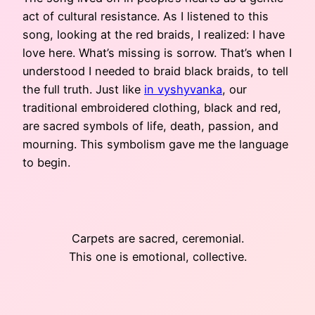
act of cultural resistance. As I listened to this
song, looking at the red braids, I realized: I have
love here. What’s missing is sorrow. That’s when I
understood I needed to braid black braids, to tell
the full truth. Just like
in vyshyvanka
, our
traditional embroidered clothing, black and red,
are sacred symbols of life, death, passion, and
mourning. This symbolism gave me the language
to begin.
Carpets are sacred, ceremonial.
This one is emotional, collective.