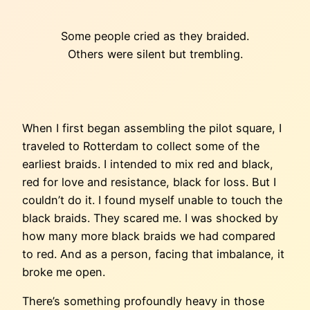
Some people cried as they braided.
Others were silent but trembling.
When I first began assembling the pilot square, I
traveled to Rotterdam to collect some of the
earliest braids. I intended to mix red and black,
red for love and resistance, black for loss. But I
couldn’t do it. I found myself unable to touch the
black braids. They scared me. I was shocked by
how many more black braids we had compared
to red. And as a person, facing that imbalance, it
broke me open.
There’s something profoundly heavy in those