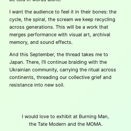
I want the audience to feel it in their bones: the
cycle, the spiral, the scream we keep recycling
across generations. This will be a work that
merges performance with visual art, archival
memory, and sound effects.
And this September, the thread takes me to
Japan. There, I’ll continue braiding with the
Ukrainian community, carrying the ritual across
continents, threading our collective grief and
resistance into new soil.
I would love to exhibit at Burning Man,
the Tate Modern and the MOMA.