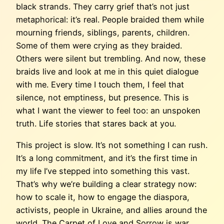
black strands. They carry grief that’s not just
metaphorical: it’s real. People braided them while
mourning friends, siblings, parents, children.
Some of them were crying as they braided.
Others were silent but trembling. And now, these
braids live and look at me in this quiet dialogue
with me. Every time I touch them, I feel that
silence, not emptiness, but presence. This is
what I want the viewer to feel too: an unspoken
truth. Life stories that stares back at you.
This project is slow. It’s not something I can rush.
It’s a long commitment, and it’s the first time in
my life I’ve stepped into something this vast.
That’s why we’re building a clear strategy now:
how to scale it, how to engage the diaspora,
activists, people in Ukraine, and allies around the
world. The Carpet of Love and Sorrow is war