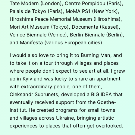
Tate Modern (London), Centre Pompidou (Paris),
Palais de Tokyo (Paris), MoMA PS1 (New York),
Hiroshima Peace Memorial Museum (Hiroshima),
Mori Art Museum (Tokyo), Documenta (Kassel),
Venice Biennale (Venice), Berlin Biennale (Berlin),
and Manifesta (various European cities).
I would also love to bring it to Burning Man, and
to take it on a tour through villages and places
where people don’t expect to see art at all. I grew
up in Kyiv and was lucky to share an apartment
with extraordinary people, one of them,
Oleksandr Suprunets, developed a BIG IDEA that
eventually received support from the Goethe-
Institut. He created programs for small towns
and villages across Ukraine, bringing artistic
experiences to places that often get overlooked.