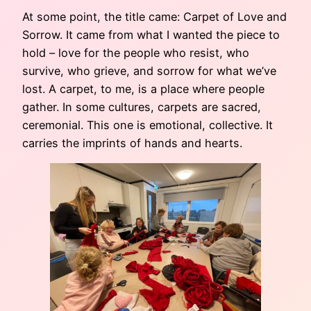
At some point, the title came: Carpet of Love and
Sorrow. It came from what I wanted the piece to
hold – love for the people who resist, who
survive, who grieve, and sorrow for what we’ve
lost. A carpet, to me, is a place where people
gather. In some cultures, carpets are sacred,
ceremonial. This one is emotional, collective. It
carries the imprints of hands and hearts.