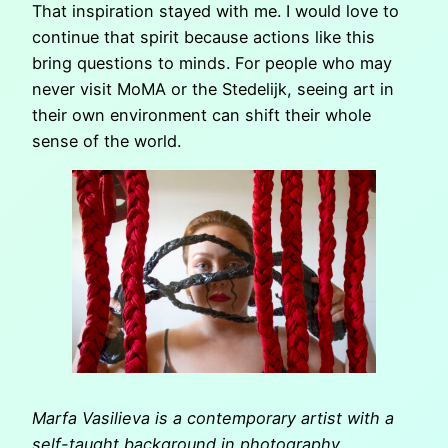
That inspiration stayed with me. I would love to
continue that spirit because actions like this
bring questions to minds. For people who may
never visit MoMA or the Stedelijk, seeing art in
their own environment can shift their whole
sense of the world.
Marfa Vasilieva is a contemporary artist with a
self-taught background in photography,