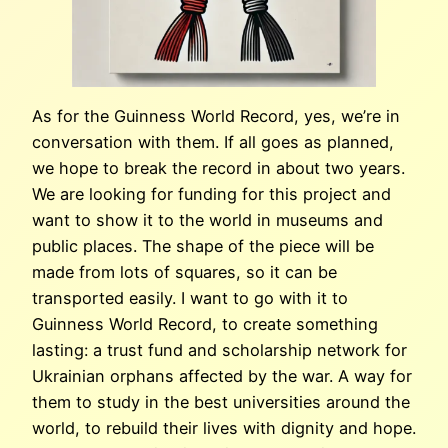
As for the Guinness World Record, yes, we’re in
conversation with them. If all goes as planned,
we hope to break the record in about two years.
We are looking for funding for this project and
want to show it to the world in museums and
public places. The shape of the piece will be
made from lots of squares, so it can be
transported easily. I want to go with it to
Guinness World Record, to create something
lasting: a trust fund and scholarship network for
Ukrainian orphans affected by the war. A way for
them to study in the best universities around the
world, to rebuild their lives with dignity and hope.