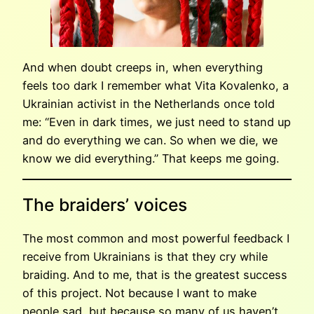
And when doubt creeps in, when everything
feels too dark I remember what Vita Kovalenko, a
Ukrainian activist in the Netherlands once told
me: “Even in dark times, we just need to stand up
and do everything we can. So when we die, we
know we did everything.” That keeps me going.
The braiders’ voices
The most common and most powerful feedback I
receive from Ukrainians is that they cry while
braiding. And to me, that is the greatest success
of this project. Not because I want to make
people sad, but because so many of us haven’t