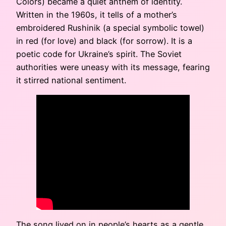
Colors) became a quiet anthem of identity.
Written in the 1960s, it tells of a mother’s
embroidered Rushinik (a special symbolic towel)
in red (for love) and black (for sorrow). It is a
poetic code for Ukraine’s spirit. The Soviet
authorities were uneasy with its message, fearing
it stirred national sentiment.
The song lived on in people’s hearts as a gentle