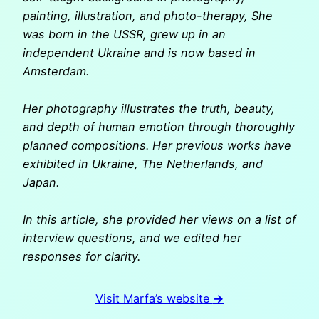
painting, illustration, and photo-therapy, She
was born in the USSR, grew up in an
independent Ukraine and is now based in
Amsterdam.
Her photography illustrates the truth, beauty,
and depth of human emotion through thoroughly
planned compositions.
Her previous works have
exhibited in Ukraine, The Netherlands, and
Japan.
In this article, she provided her views on a list of
interview questions, and we edited her
responses for clarity.
Visit Marfa’s website
→