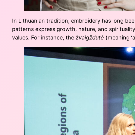
In Lithuanian tradition, embroidery has long be
patterns express growth, nature, and spirituality
values. For instance, the
žvaigždutė
(meaning ‘a 