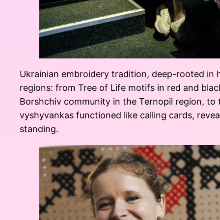
Ukrainian embroidery tradition, deep-rooted in h
regions: from Tree of Life motifs in red and blac
Borshchiv community in the Ternopil region, to 
vyshyvankas functioned like calling cards, reveal
standing.