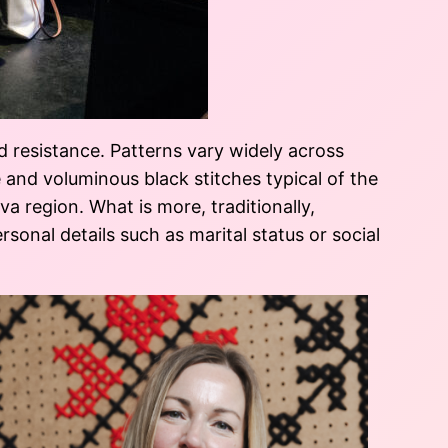
d resistance. Patterns vary widely across
e and voluminous black stitches typical of the
 region. What is more, traditionally,
rsonal details such as marital status or social