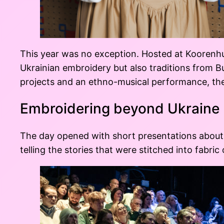
This year was no exception. Hosted at Koorenhu
Ukrainian embroidery but also traditions from 
projects and an ethno-musical performance, the d
Embroidering beyond Ukraine
The day opened with short presentations about 
telling the stories that were stitched into fabric