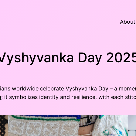
About
Vyshyvanka Day 202
inians worldwide celebrate Vyshyvanka Day – a mome
; it symbolizes identity and resilience, with each st