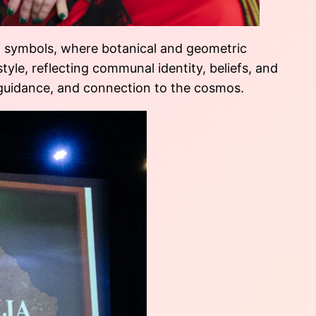
of symbols, where botanical and geometric
style, reflecting communal identity, beliefs, and
, guidance, and connection to the cosmos.