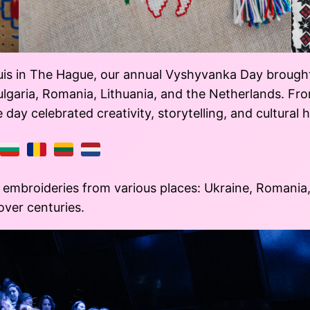
is in The Hague, our annual Vyshyvanka Day brought 
Bulgaria, Romania, Lithuania, and the Netherlands. F
ay celebrated creativity, storytelling, and cultural h
embroideries from various places: Ukraine, Romania, 
 over centuries.