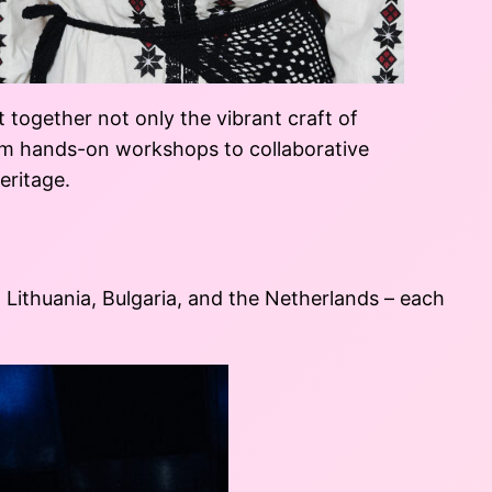
together not only the vibrant craft of
rom hands-on workshops to collaborative
eritage.
Lithuania, Bulgaria, and the Netherlands – each