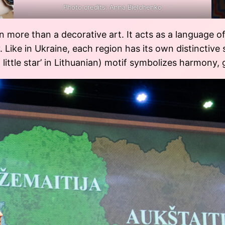
Photo credits: Anna Bielchenko
en more than a decorative art. It acts as a language 
. Like in Ukraine, each region has its own distinctive 
little star’ in Lithuanian) motif symbolizes harmony