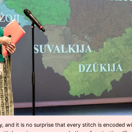
, and it is no surprise that every stitch is encoded 