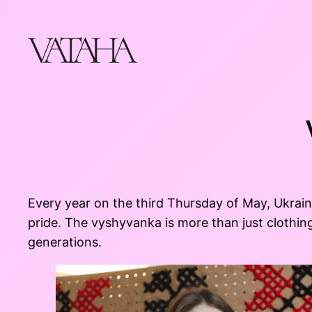
Skip
to
content
Every year on the third Thursday of May, Ukra
pride. The vyshyvanka is more than just clothing
generations.