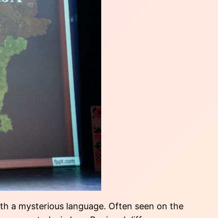
with a mysterious language. Often seen on the