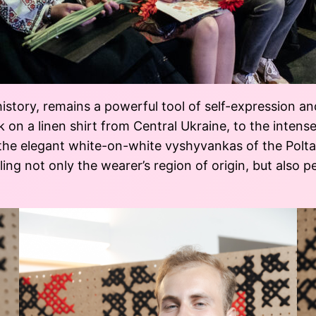
istory, remains a powerful tool of self-expression an
k on a linen shirt from Central Ukraine, to the intens
the elegant white-on-white vyshyvankas of the Poltava
ing not only the wearer’s region of origin, but also pe