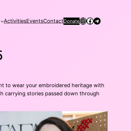
Instagram
Facebook
Telegram
Activities
Events
Contact
Donate
5
nt to wear your embroidered heritage with
itch carrying stories passed down through