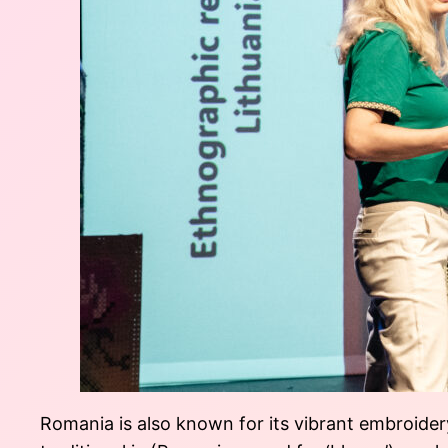
Romania is also known for its vibrant embroidery