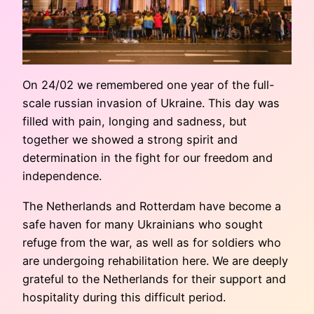
On 24/02 we remembered one year of the full-
scale russian invasion of Ukraine. This day was
filled with pain, longing and sadness, but
together we showed a strong spirit and
determination in the fight for our freedom and
independence.
The Netherlands and Rotterdam have become a
safe haven for many Ukrainians who sought
refuge from the war, as well as for soldiers who
are undergoing rehabilitation here. We are deeply
grateful to the Netherlands for their support and
hospitality during this difficult period.