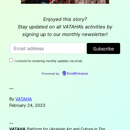
Enjoyed this story?
Stay updated on all VATAHA’s activities by
signing up to our monthly newsletter!
I consent to receiving monthly updates via email.
Powered by
EmailOctopus
—
By
VATAHA
February 24, 2023
—
VATAHA
Platform for Ukrainian Art and Culture in The