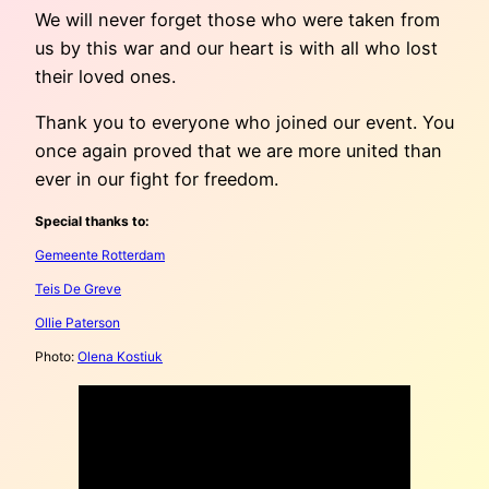
We will never forget those who were taken from
us by this war and our heart is with all who lost
their loved ones.
Thank you to everyone who joined our event. You
once again proved that we are more united than
ever in our fight for freedom.
Special thanks to:
Gemeente Rotterdam
Teis De Greve
Ollie Paterson
Photo:
Olena Kostiuk