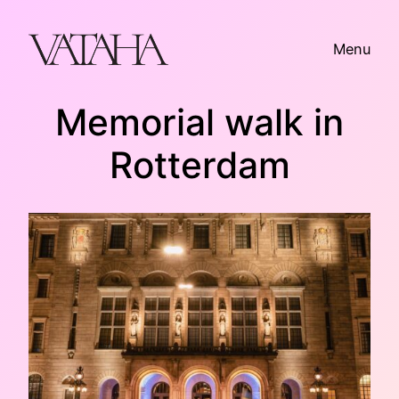
Skip
to
Menu
content
Memorial walk in
Rotterdam