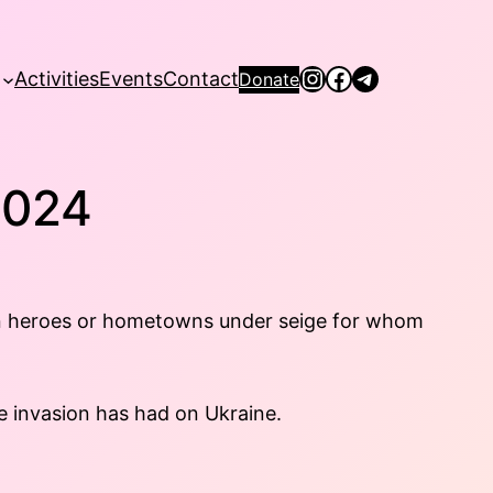
Instagram
Facebook
Telegram
Activities
Events
Contact
Donate
2024
allen heroes or hometowns under seige for whom
e invasion has had on Ukraine.