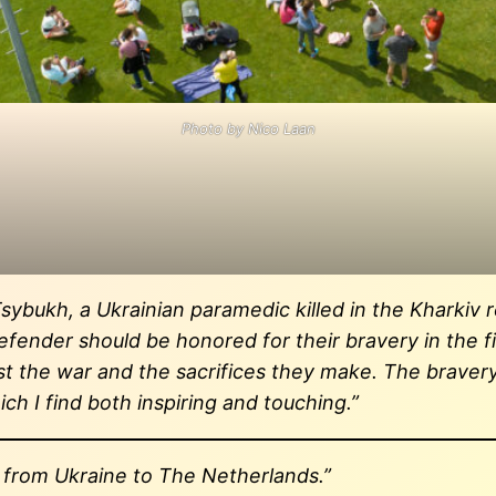
Photo by Nico Laan
Tsybukh, a Ukrainian paramedic killed in the Kharkiv
defender should be honored for their bravery in the f
nst the war and the sacrifices they make. The braver
ch I find both inspiring and touching.”
d from Ukraine to The Netherlands.”