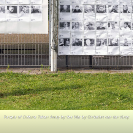
People of Culture Taken Away by the War by Christian van der Kooy