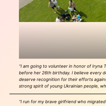
“I am going to volunteer in honor of Iryna 
before her 26th birthday. I believe every 
deserve recognition for their efforts agai
strong spirit of young Ukrainian people, whi
“I run for my brave girlfriend who migrate