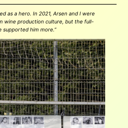
d as a hero. In 2021, Arsen and I were
 wine production culture, but the full-
ave supported him more.”