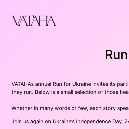
Skip
to
content
Run
VATAHA’s annual Run for Ukraine invites its part
they run. Below is a small selection of those hea
Whether in many words or few, each story speaks
Join us again on Ukraine’s Independence Day, 2