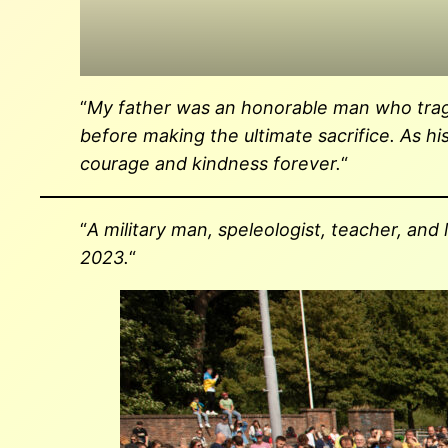
“
My father was an honorable man who tragical
before making the ultimate sacrifice. As h
courage and kindness forever.
“
“
A military man, speleologist, teacher, and
2023.
“