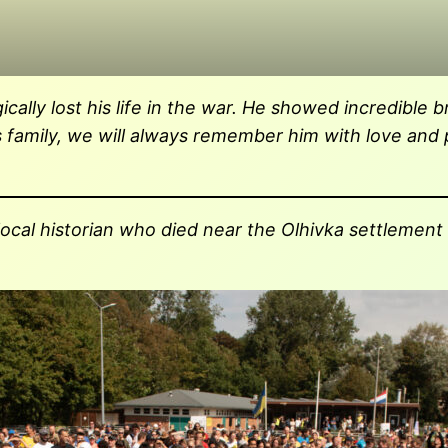
ly lost his life in the war. He showed incredible bra
is family, we will always remember him with love and
 local historian who died near the Olhivka settlement