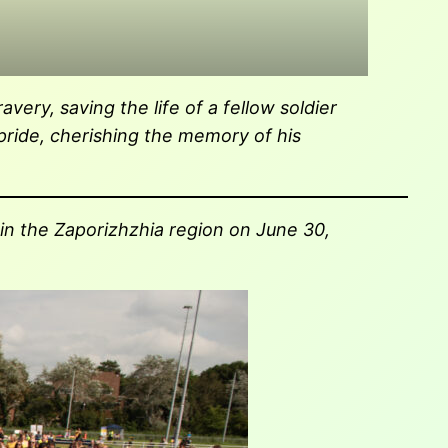
very, saving the life of a fellow soldier
 pride, cherishing the memory of his
 in the Zaporizhzhia region on June 30,