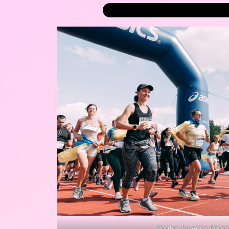
Photos by Anna Bielc