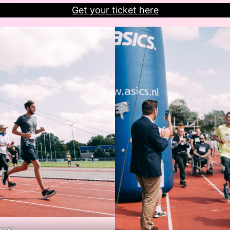
Get your ticket here
henko