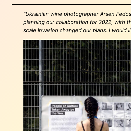
“Ukrainian wine photographer Arsen Fedose
planning our collaboration for 2022, with t
scale invasion changed our plans. I would l