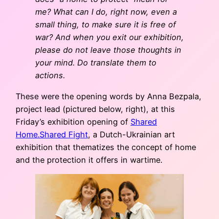
me? What can I do, right now, even a
small thing, to make sure it is free of
war? And when you exit our exhibition,
please do not leave those thoughts in
your mind. Do translate them to
actions.
These were the opening words by Anna Bezpala,
project lead (pictured below, right), at this
Friday’s exhibition opening of
Shared
Home.Shared Fight
, a Dutch-Ukrainian art
exhibition that thematizes the concept of home
and the protection it offers in wartime.