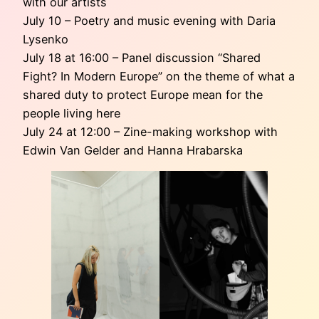
with our artists
July 10 – Poetry and music evening with Daria
Lysenko
July 18 at 16:00 – Panel discussion “Shared
Fight? In Modern Europe” on the theme of what a
shared duty to protect Europe mean for the
people living here
July 24 at 12:00 – Zine-making workshop with
Edwin Van Gelder and Hanna Hrabarska