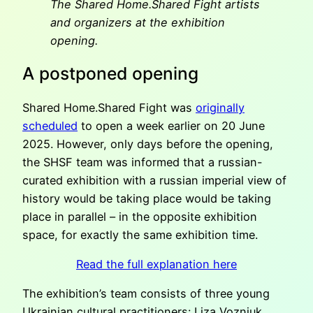
The Shared Home.Shared Fight artists
and organizers at the exhibition
opening.
A postponed opening
Shared Home.Shared Fight was
originally
scheduled
to open a week earlier on 20 June
2025. However, only days before the opening,
the SHSF team was informed that a russian-
curated exhibition with a russian imperial view of
history would be taking place would be taking
place in parallel – in the opposite exhibition
space, for exactly the same exhibition time.
Read the full explanation here
The exhibition’s team consists of three young
Ukrainian cultural practitioners: Liza Vozniuk