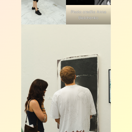
Photo credits Anna
Bielchenko