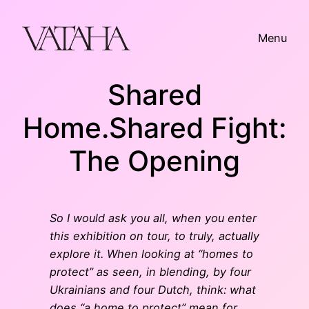
Skip
to
Menu
content
Shared
Home.Shared Fight:
The Opening
So I would ask you all, when you enter
this exhibition on tour, to truly, actually
explore it. When looking at “homes to
protect” as seen, in blending, by four
Ukrainians and four Dutch, think: what
does “a home to protect” mean for