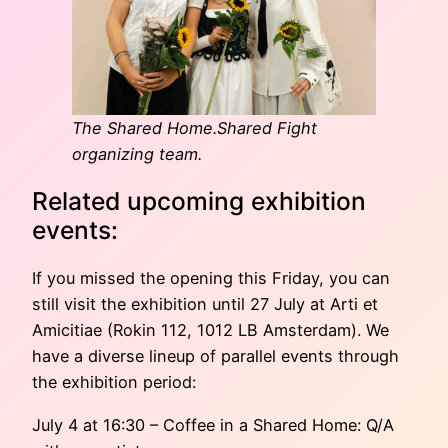
The Shared Home.Shared Fight
organizing team.
Related upcoming exhibition
events:
If you missed the opening this Friday, you can
still visit the exhibition until 27 July at Arti et
Amicitiae (Rokin 112, 1012 LB Amsterdam). We
have a diverse lineup of parallel events through
the exhibition period:
July 4 at 16:30 – Coffee in a Shared Home: Q/A