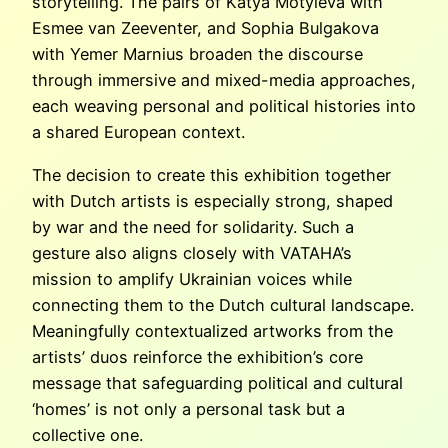
storytelling. The pairs of Katya Motyleva with
Esmee van Zeeventer, and Sophia Bulgakova
with Yemer Marnius broaden the discourse
through immersive and mixed-media approaches,
each weaving personal and political histories into
a shared European context.
The decision to create this exhibition together
with Dutch artists is especially strong, shaped
by war and the need for solidarity. Such a
gesture also aligns closely with VATAHA’s
mission to amplify Ukrainian voices while
connecting them to the Dutch cultural landscape.
Meaningfully contextualized artworks from the
artists’ duos reinforce the exhibition’s core
message that safeguarding political and cultural
‘homes’ is not only a personal task but a
collective one.