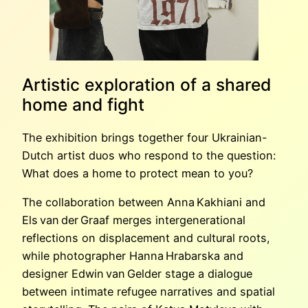
Artistic exploration of a shared
home and fight
The exhibition brings together four Ukrainian-
Dutch artist duos who respond to the question:
What does a home to protect mean to you?
The collaboration between Anna Kakhiani and
Els van der Graaf merges intergenerational
reflections on displacement and cultural roots,
while photographer Hanna Hrabarska and
designer Edwin van Gelder stage a dialogue
between intimate refugee narratives and spatial