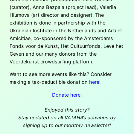
(curator), Anna Bezpala (project lead), Valeriia
Hlumova (art director and designer). The
exhibition is done in partnership with the
Ukrainian Institute in the Netherlands and Arti et
Amicitiae, co-sponsored by the Amsterdams
Fonds voor de Kunst, Het Cultuurfonds, Leve het
Geven and our many donors from the
Voordekunst crowdsurfing platform.
Want to see more events like this? Consider
making a tax-deductible donation
here
!
Donate here!
Enjoyed this story?
Stay updated on all VATAHA’s activities by
signing up to our monthly newsletter!