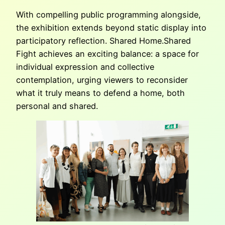
With compelling public programming alongside,
the exhibition extends beyond static display into
participatory reflection. Shared Home.Shared
Fight achieves an exciting balance: a space for
individual expression and collective
contemplation, urging viewers to reconsider
what it truly means to defend a home, both
personal and shared.