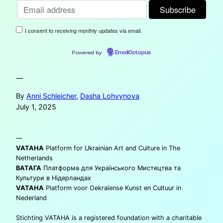
I consent to receiving monthly updates via email.
Powered by
EmailOctopus
—
By
Anni Schleicher
,
Dasha Lohvynova
July 1, 2025
—
VATAHA
Platform for Ukrainian Art and Culture in The
Netherlands
ВАТАГА
Платформа для Українського Мистецтва та
Культури в Нідерландах
VATAHA
Platform voor Oekraïense Kunst en Cultuur in
Nederland
Stichting VATAHA is a registered foundation with a charitable