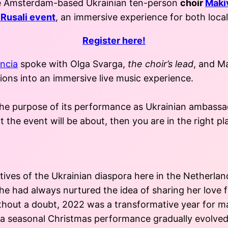
the Amsterdam-based Ukrainian ten-person
choir
Maki
Rusali event
, an immersive experience for both loca
Register here!
ncia
spoke with Olga Svarga,
the choir’s lead
, and M
ions into an immersive live music experience.
 the purpose of its performance as Ukrainian ambassad
the event will be about, then you are in the right pl
es of the Ukrainian diaspora here in the Netherlands
he had always nurtured the idea of sharing her love f
thout a doubt, 2022 was a transformative year for ma
r a seasonal Christmas performance gradually evolved