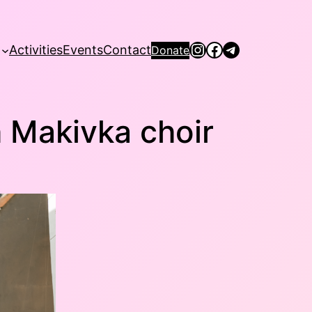
Instagram
Facebook
Telegram
Activities
Events
Contact
Donate
h Makivka choir