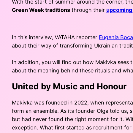
With the start of summer around the corner, 
Green Week traditions
through their
upcoming 
In this interview, VATAHA reporter
Eugenia Boca
about their way of transforming Ukrainian tradit
In addition, you will find out how Makivka sees
about the meaning behind these rituals and what 
United by Music and Honour
Makivka was founded in 2022, when representativ
form an ensemble. As its founder Olga told us, s
but had never found the right moment for it. Wi
exception. What first started as recruitment fo