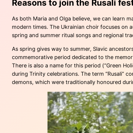
Reasons to join the Rusali fest
As both Maria and Olga believe, we can learn man
modern times. The Ukrainian choir focuses on aut
spring and summer ritual songs and regional tra
As spring gives way to summer, Slavic ancestors 
commemorative period dedicated to the memory o
There is also a name for this period (“Green Hol
during Trinity celebrations. The term “Rusali” c
demons, which were traditionally honoured duri