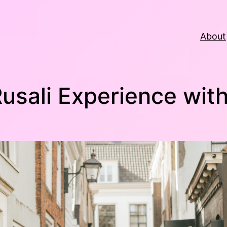
About
Rusali Experience wit