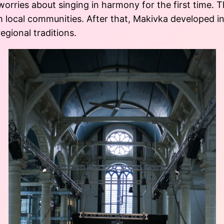
 worries about singing in harmony for the first time.
m local communities. After that, Makivka developed in
gional traditions.