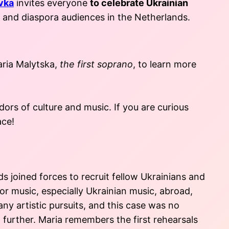
vka
invites everyone
to celebrate Ukrainian
l and diaspora audiences in the Netherlands.
aria Malytska,
the first soprano
, to learn more
ors of culture and music. If you are curious
ace!
 joined forces to recruit fellow Ukrainians and
or music, especially Ukrainian music, abroad,
ny artistic pursuits, and this case was no
 further. Maria remembers the first rehearsals