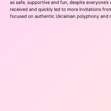
as safe, supportive and fun, despite everyone’s
received and quickly led to more invitations fro
focused on authentic Ukrainian polyphony and re