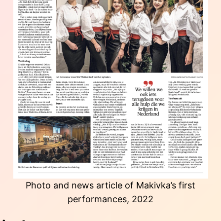
Photo and news article of Makivka’s first
performances, 2022