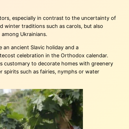
rs, especially in contrast to the uncertainty of
 winter traditions such as carols, but also
en among Ukrainians.
e an ancient Slavic holiday and a
ecost celebration in the Orthodox calendar.
it is customary to decorate homes with greenery
er spirits such as fairies, nymphs or water