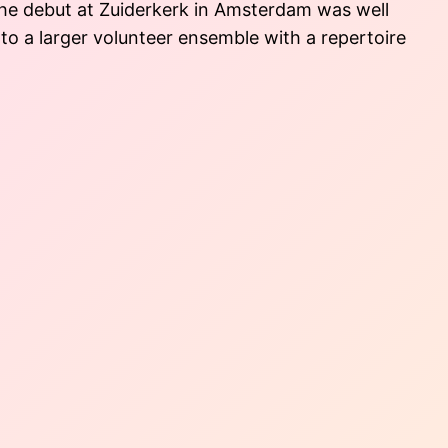
 The debut at Zuiderkerk in Amsterdam was well
to a larger volunteer ensemble with a repertoire