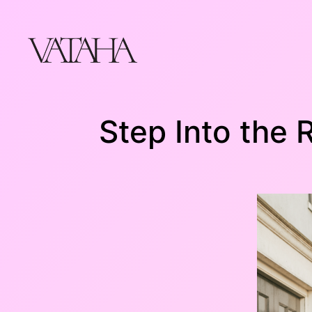
Skip
to
content
Step Into the 