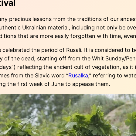
ival
y precious lessons from the traditions of our ancesto
hentic Ukrainian material, including not only beloved
ditions that are more easily forgotten with time, ev
celebrated the period of Rusali. It is considered to b
f the dead, starting off from the Whit Sunday/Pent
idays”) reflecting the ancient cult of vegetation, as 
omes from the Slavic word “
Rusalka
,” referring to wat
ng the first week of June to appease them.