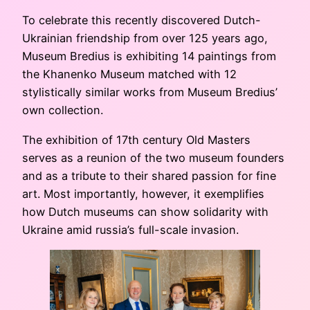
To celebrate this recently discovered Dutch-
Ukrainian friendship from over 125 years ago,
Museum Bredius is exhibiting 14 paintings from
the Khanenko Museum matched with 12
stylistically similar works from Museum Bredius’
own collection.
The exhibition of 17th century Old Masters
serves as a reunion of the two museum founders
and as a tribute to their shared passion for fine
art. Most importantly, however, it exemplifies
how Dutch museums can show solidarity with
Ukraine amid russia’s full-scale invasion.