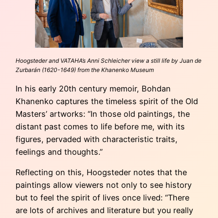
Hoogsteder and VATAHA’s Anni Schleicher view a still life by Juan de
Zurbarán (1620-1649) from the Khanenko Museum
In his early 20th century memoir, Bohdan
Khanenko captures the timeless spirit of the Old
Masters’ artworks: “In those old paintings, the
distant past comes to life before me, with its
figures, pervaded with characteristic traits,
feelings and thoughts.”
Reflecting on this, Hoogsteder notes that the
paintings allow viewers not only to see history
but to feel the spirit of lives once lived: “There
are lots of archives and literature but you really