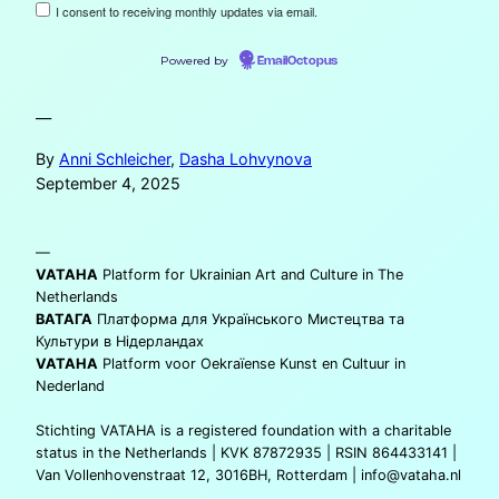
I consent to receiving monthly updates via email.
Powered by
EmailOctopus
—
By
Anni Schleicher
,
Dasha Lohvynova
September 4, 2025
—
VATAHA
Platform for Ukrainian Art and Culture in The
Netherlands
ВАТАГА
Платформа для Українського Мистецтва та
Культури в Нідерландах
VATAHA
Platform voor Oekraïense Kunst en Cultuur in
Nederland
Stichting VATAHA is a registered foundation with a charitable
status in the Netherlands | KVK 87872935 | RSIN 864433141 |
Van Vollenhovenstraat 12, 3016BH, Rotterdam |
info@vataha.nl