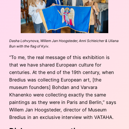
Dasha Lohvynova, Willem Jan Hoogsteder, Anni Schleicher & Uliana
Bun with the flag of Kyiv.
“To me, the real message of this exhibition is
that we have shared European culture for
centuries. At the end of the 19th century, when
Bredius was collecting European art, [the
museum founders] Bohdan and Varvara
Khanenko were collecting exactly the same
paintings as they were in Paris and Berlin,” says
Willem Jan Hoogsteder, director of Museum
Bredius in an exclusive interview with VATAHA.