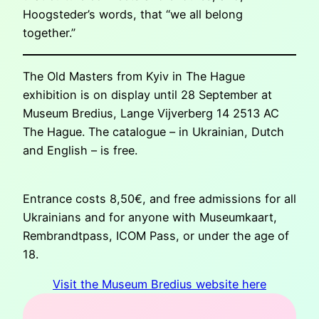
Hoogsteder’s words, that “we all belong
together.”
The Old Masters from Kyiv in The Hague
exhibition is on display until 28 September at
Museum Bredius, Lange Vijverberg 14 2513 AC
The Hague. The catalogue – in Ukrainian, Dutch
and English – is free.
Entrance costs 8,50€, and free admissions for all
Ukrainians and for anyone with Museumkaart,
Rembrandtpass, ICOM Pass, or under the age of
18.
Visit the Museum Bredius website here