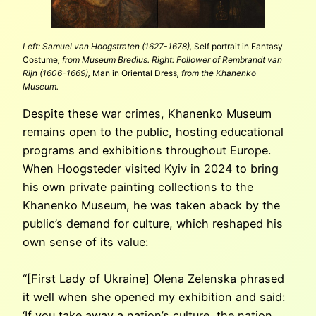
Left: Samuel van Hoogstraten (1627-1678),
Self portrait in Fantasy
Costume
, from Museum Bredius. Right: Follower of Rembrandt van
Rijn (1606-1669),
Man in Oriental Dress
, from the Khanenko
Museum.
Despite these war crimes, Khanenko Museum
remains open to the public, hosting educational
programs and exhibitions throughout Europe.
When Hoogsteder visited Kyiv in 2024 to bring
his own private painting collections to the
Khanenko Museum, he was taken aback by the
public’s demand for culture, which reshaped his
own sense of its value:
“[First Lady of Ukraine] Olena Zelenska phrased
it well when she opened my exhibition and said:
‘If you take away a nation’s culture, the nation