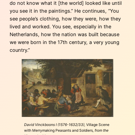
do not know what it [the world] looked like until
you see it in the paintings.” He continues, “You
see people’s clothing, how they were, how they
lived and worked. You see, especially in the
Netherlands, how the nation was built because
we were born in the 17th century, a very young
country.”
David Vinckboons I (1576-1632/33),
Village Scene
with Merrymaking Peasants and Soldiers
, from the