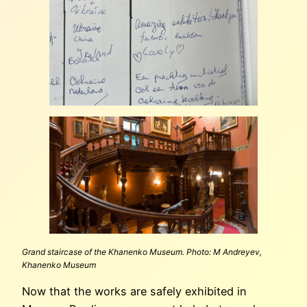
Grand staircase of the Khanenko Museum. Photo: M Andreyev,
Khanenko Museum
Now that the works are safely exhibited in