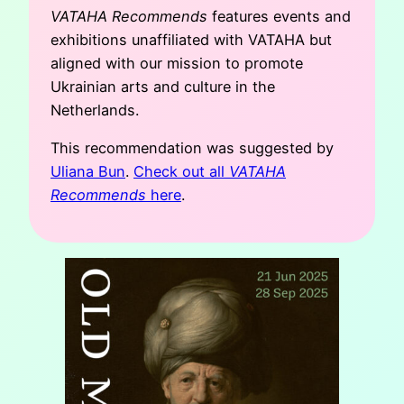
VATAHA Recommends
features events and
exhibitions unaffiliated with VATAHA but
aligned with our mission to promote
Ukrainian arts and culture in the
Netherlands.
This recommendation was suggested by
Uliana Bun
.
Check out all
VATAHA
Recommends
here
.