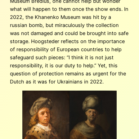
Museum Bredius, one cannot help but wonder
what will happen to them once the show ends. In
2022, the Khanenko Museum was hit by a
russian bomb, but miraculously the collection
was not damaged and could be brought into safe
storage. Hoogsteder reflects on the importance
of responsibility of European countries to help
safeguard such pieces: “I think it is not just
responsibility, it is our duty to help.” Yet, this
question of protection remains as urgent for the
Dutch as it was for Ukrainians in 2022.