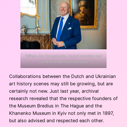
Willem Jan Hoogsteder, board member and
curator of Museum Bredius
Collaborations between the Dutch and Ukrainian
art history scenes may still be growing, but are
certainly not new. Just last year, archival
research revealed that the respective founders of
the Museum Bredius in The Hague and the
Khanenko Museum in Kyiv not only met in 1897,
but also advised and respected each other.