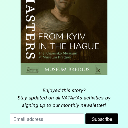
Enjoyed this story?
Stay updated on all VATAHA’s activities by
signing up to our monthly newsletter!