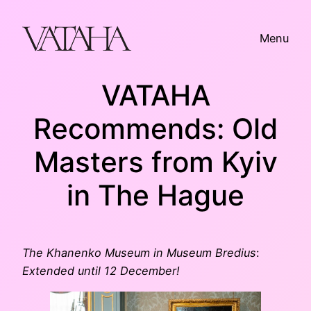
Skip
to
Menu
content
VATAHA
Recommends: Old
Masters from Kyiv
in The Hague
The Khanenko Museum in Museum Bredius
:
Extended until 12 December!