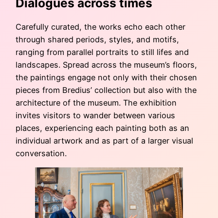
Dialogues across times
Carefully curated, the works echo each other
through shared periods, styles, and motifs,
ranging from parallel portraits to still lifes and
landscapes. Spread across the museum’s floors,
the paintings engage not only with their chosen
pieces from Bredius’ collection but also with the
architecture of the museum. The exhibition
invites visitors to wander between various
places, experiencing each painting both as an
individual artwork and as part of a larger visual
conversation.