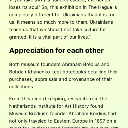
loses its soul.’ So, this exhibition in The Hague is
completely different for Ukrainians than it is for
us. It means so much more to them. Ukrainians
teach us that we should not take culture for
granted. It is a vital part of our lives.”
Appreciation for each other
Both museum founders Abraham Bredius and
Bohdan Khanenko kept notebooks detailing their
purchases, appraisals and provenance of their
collections.
From this record keeping, research from the
Netherlands Institute for Art History found
Museum Bredius’s founder Abraham Bredius had
not only traveled to Eastern Europe in 1897 on a