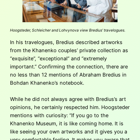
Hoogsteder, Schleicher and Lohvynova view Bredius’ travelogues.
In his travelogues, Bredius described artworks
from the Khanenko couples’ private collection as
“exquisite”, “exceptional” and “extremely
important.” Confirming the connection, there are
no less than 12 mentions of Abraham Bredius in
Bohdan Khanenko’s notebook.
While he did not always agree with Bredius’s art
opinions, he certainly respected him. Hoogsteder
mentions with curiosity: “If you go to the
Khanenko Museum, it is like coming home. It is
like seeing your own artworks and it gives you a
very comfortable feeling. It makes you aware that