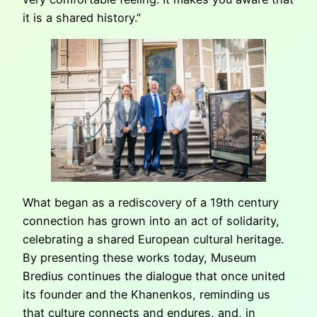
it is a shared history.”
What began as a rediscovery of a 19th century
connection has grown into an act of solidarity,
celebrating a shared European cultural heritage.
By presenting these works today, Museum
Bredius continues the dialogue that once united
its founder and the Khanenkos, reminding us
that culture connects and endures, and, in