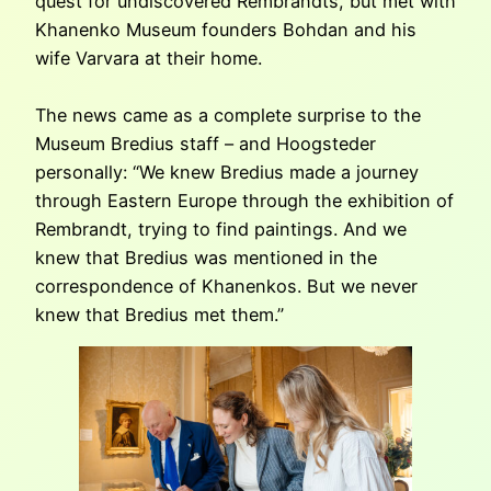
quest for undiscovered Rembrandts, but met with
Khanenko Museum founders Bohdan and his
wife Varvara at their home.
The news came as a complete surprise to the
Museum Bredius staff – and Hoogsteder
personally: “We knew Bredius made a journey
through Eastern Europe through the exhibition of
Rembrandt, trying to find paintings. And we
knew that Bredius was mentioned in the
correspondence of Khanenkos. But we never
knew that Bredius met them.”