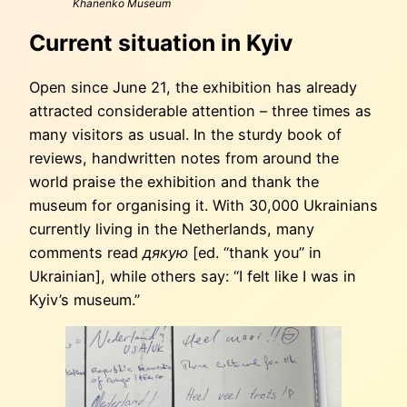
Khanenko Museum
Current situation in Kyiv
Open since June 21, the exhibition has already
attracted considerable attention – three times as
many visitors as usual. In the sturdy book of
reviews, handwritten notes from around the
world praise the exhibition and thank the
museum for organising it. With 30,000 Ukrainians
currently living in the Netherlands, many
comments read
дякую
[ed. “thank you” in
Ukrainian], while others say: “I felt like I was in
Kyiv’s museum.”