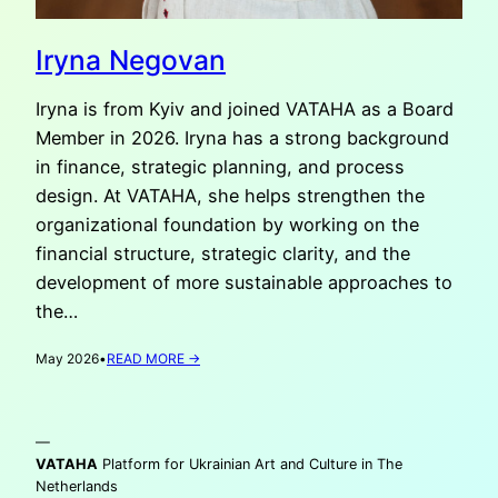
Iryna Negovan
Iryna is from Kyiv and joined VATAHA as a Board
Member in 2026. Iryna has a strong background
in finance, strategic planning, and process
design. At VATAHA, she helps strengthen the
organizational foundation by working on the
financial structure, strategic clarity, and the
development of more sustainable approaches to
the…
:
May 2026
•
READ MORE →
IRYNA
NEGOVAN
—
VATAHA
Platform for Ukrainian Art and Culture in The
Netherlands