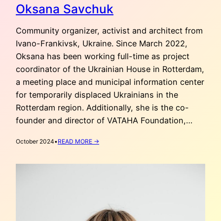
Oksana Savchuk
Community organizer, activist and architect from
Ivano-Frankivsk, Ukraine. Since March 2022,
Oksana has been working full-time as project
coordinator of the Ukrainian House in Rotterdam,
a meeting place and municipal information center
for temporarily displaced Ukrainians in the
Rotterdam region. Additionally, she is the co-
founder and director of VATAHA Foundation,…
:
October 2024
•
READ MORE →
OKSANA
SAVCHUK