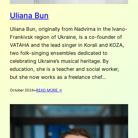
Uliana Bun
Uliana Bun, originally from Nadvirna in the Ivano-
Frankivsk region of Ukraine, is a co-founder of
VATAHA and the lead singer in Korali and KOZA,
two folk-singing ensembles dedicated to
celebrating Ukraine’s musical heritage. By
education, she is a teacher and social worker,
but she now works as a freelance chef…
:
October 2024
•
READ MORE →
ULIANA
BUN