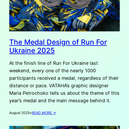
The Medal Design of Run For
Ukraine 2025
At the finish line of Run For Ukraine last
weekend, every one of the nearly 1000
participants received a medal, regardless of their
distance or pace. VATAHA’s graphic designer
Maria Petrochoko tells us about the theme of this
year’s medal and the main message behind it.
:
August 2025
•
READ MORE →
THE
MEDAL
DESIGN