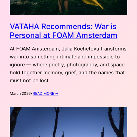
VATAHA Recommends: War is
Personal at FOAM Amsterdam
At FOAM Amsterdam, Julia Kochetova transforms
war into something intimate and impossible to
ignore — where poetry, photography, and space
hold together memory, grief, and the names that
must not be lost.
:
March 2026
•
READ MORE →
VATAHA
RECOMMENDS:
WAR
IS
PERSONAL
AT
FOAM