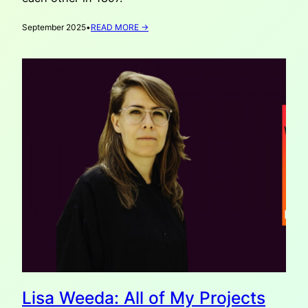
:
September 2025
•
READ MORE →
VATAHA
RECOMMENDS:
OLD
MASTERS
FROM
KYIV
IN
THE
HAGUE
Lisa Weeda: All of My Projects