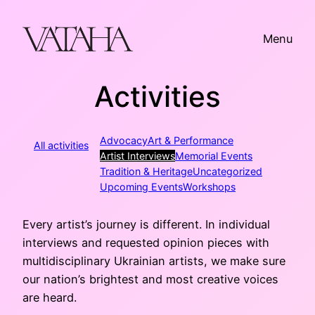
Skip
to
Menu
content
Activities
Advocacy
Art & Performance
All activities
Artist Interviews
Memorial Events
Tradition & Heritage
Uncategorized
Upcoming Events
Workshops
Every artist’s journey is different. In individual
interviews and requested opinion pieces with
multidisciplinary Ukrainian artists, we make sure
our nation’s brightest and most creative voices
are heard.