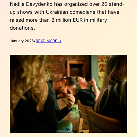
Nadiia Davydenko has organized over 20 stand-
up shows with Ukrainian comedians that have
raised more than 2 million EUR in military
donations.
:
January 2026
•
READ MORE →
UKRAINIAN
COMEDY
SHOWS
IN
THE
NETHERLANDS
(PART
1)