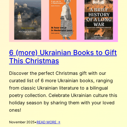
6 (more) Ukrainian Books to Gift
This Christmas
Discover the perfect Christmas gift with our
curated list of 6 more Ukrainian books, ranging
from classic Ukrainian literature to a bilingual
poetry collection. Celebrate Ukrainian culture this
holiday season by sharing them with your loved
ones!
:
November 2025
•
READ MORE →