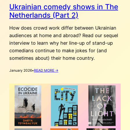
Ukrainian comedy shows in The
Netherlands (Part 2)
How does crowd work differ between Ukrainian
audiences at home and abroad? Read our sequel
interview to learn why her line-up of stand-up
comedians continue to make jokes for (and
sometimes about) their home country.
:
January 2026
•
READ MORE →
UKRAINIAN
COMEDY
SHOWS
IN
THE
NETHERLANDS
(PART
2)