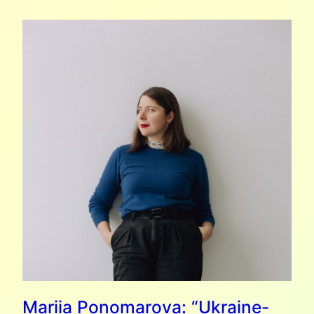
6
(MORE)
UKRAINIAN
BOOKS
TO
GIFT
THIS
CHRISTMAS
Mariia Ponomarova: “Ukraine-