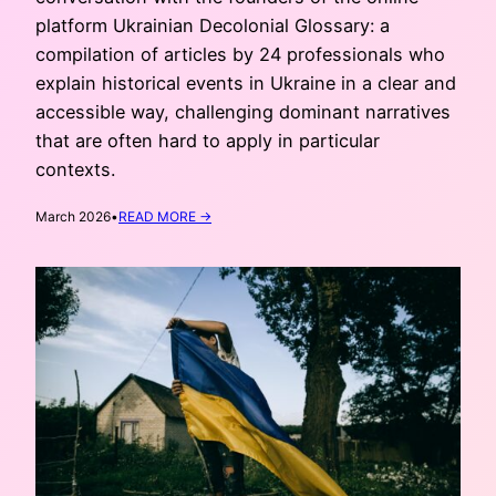
platform Ukrainian Decolonial Glossary: a
compilation of articles by 24 professionals who
explain historical events in Ukraine in a clear and
accessible way, challenging dominant narratives
that are often hard to apply in particular
contexts.
:
March 2026
•
READ MORE →
CORRECTING
THE
NARRATIVE:
UKRAINIAN
DECOLONIAL
GLOSSARY