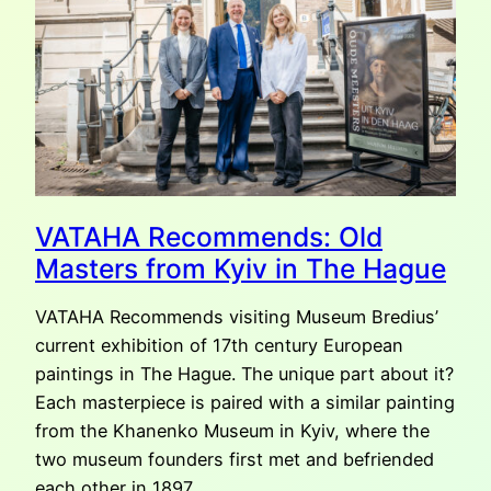
VATAHA Recommends: Old
Masters from Kyiv in The Hague
VATAHA Recommends visiting Museum Bredius’
current exhibition of 17th century European
paintings in The Hague. The unique part about it?
Each masterpiece is paired with a similar painting
from the Khanenko Museum in Kyiv, where the
two museum founders first met and befriended
each other in 1897.