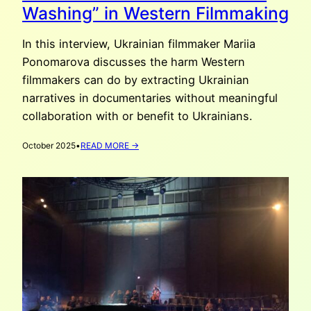
Washing” in Western Filmmaking
In this interview, Ukrainian filmmaker Mariia
Ponomarova discusses the harm Western
filmmakers can do by extracting Ukrainian
narratives in documentaries without meaningful
collaboration with or benefit to Ukrainians.
:
October 2025
•
READ MORE →
MARIIA
PONOMAROVA:
“UKRAINE-
WASHING”
IN
WESTERN
FILMMAKING