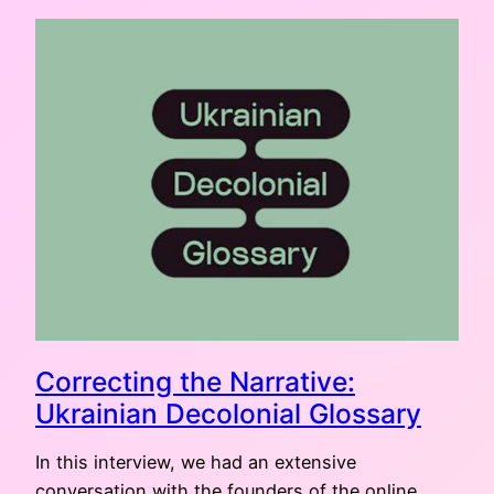
Correcting the Narrative:
Ukrainian Decolonial Glossary
In this interview, we had an extensive
conversation with the founders of the online