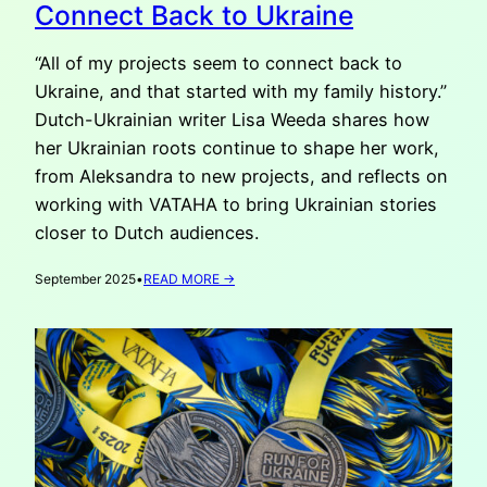
Connect Back to Ukraine
“All of my projects seem to connect back to
Ukraine, and that started with my family history.”
Dutch-Ukrainian writer Lisa Weeda shares how
her Ukrainian roots continue to shape her work,
from Aleksandra to new projects, and reflects on
working with VATAHA to bring Ukrainian stories
closer to Dutch audiences.
:
September 2025
•
READ MORE →
LISA
WEEDA:
ALL
OF
MY
PROJECTS
CONNECT
BACK
TO
UKRAINE