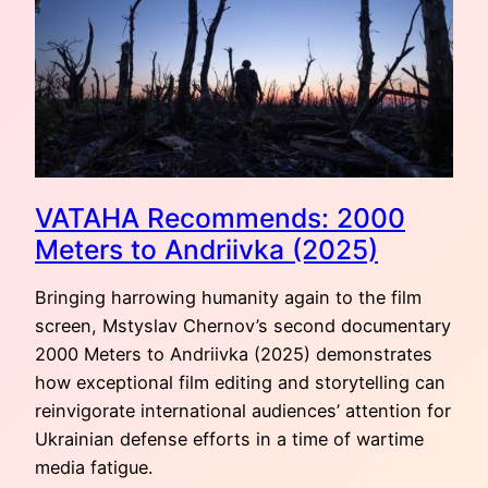
AMSTERDAM
VATAHA Recommends: 2000
Meters to Andriivka (2025)
Bringing harrowing humanity again to the film
screen, Mstyslav Chernov’s second documentary
2000 Meters to Andriivka (2025) demonstrates
how exceptional film editing and storytelling can
reinvigorate international audiences’ attention for
Ukrainian defense efforts in a time of wartime
media fatigue.