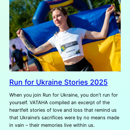
OF
RUN
FOR
UKRAINE
2025
Run for Ukraine Stories 2025
When you join Run for Ukraine, you don’t run for
yourself. VATAHA compiled an excerpt of the
heartfelt stories of love and loss that remind us
that Ukraine’s sacrifices were by no means made
in vain – their memories live within us.