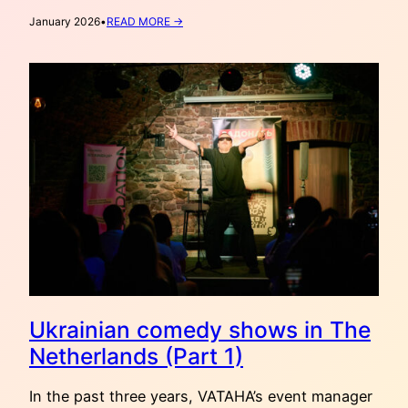
:
January 2026
•
READ MORE →
VATAHA
RECOMMENDS:
2000
METERS
TO
ANDRIIVKA
(2025)
Ukrainian comedy shows in The
Netherlands (Part 1)
In the past three years, VATAHA’s event manager