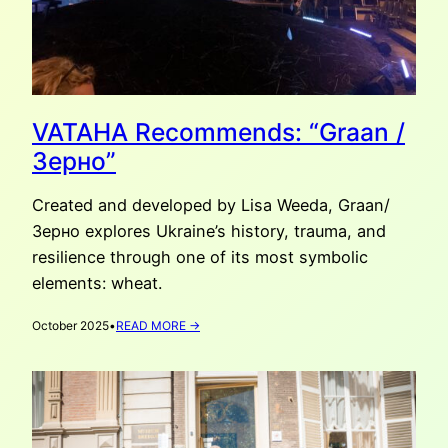
VATAHA Recommends: “Graan /
Зерно”
Created and developed by Lisa Weeda, Graan/
Зерно explores Ukraine’s history, trauma, and
resilience through one of its most symbolic
elements: wheat.
:
October 2025
•
READ MORE →
VATAHA
RECOMMENDS:
“GRAAN
/
ЗЕРНО”