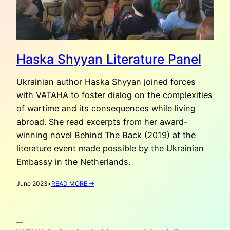
Haska Shyyan Literature Panel
Ukrainian author Haska Shyyan joined forces
with VATAHA to foster dialog on the complexities
of wartime and its consequences while living
abroad. She read excerpts from her award-
winning novel Behind The Back (2019) at the
literature event made possible by the Ukrainian
Embassy in the Netherlands.
:
June 2023
•
READ MORE →
HASKA
SHYYAN
LITERATURE
—
PANEL