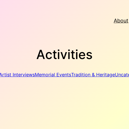
About
Activities
Artist Interviews
Memorial Events
Tradition & Heritage
Uncat