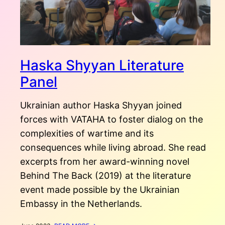
Haska Shyyan Literature
Panel
Ukrainian author Haska Shyyan joined
forces with VATAHA to foster dialog on the
complexities of wartime and its
consequences while living abroad. She read
excerpts from her award-winning novel
Behind The Back (2019) at the literature
event made possible by the Ukrainian
Embassy in the Netherlands.