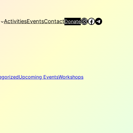
Instagram
Facebook
Telegram
Activities
Events
Contact
Donate
egorized
Upcoming Events
Workshops