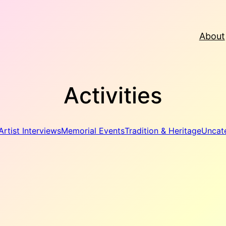
About
Activities
Artist Interviews
Memorial Events
Tradition & Heritage
Uncat