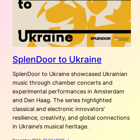
SplenDoor to Ukraine
SplenDoor to Ukraine showcased Ukrainian
music through chamber concerts and
experimental performances in Amsterdam
and Den Haag. The series highlighted
classical and electronic innovators’
resilience, creativity, and global connections
in Ukraine’s musical heritage.
: