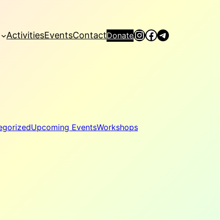
Instagram
Facebook
Telegram
Activities
Events
Contact
Donate
egorized
Upcoming Events
Workshops