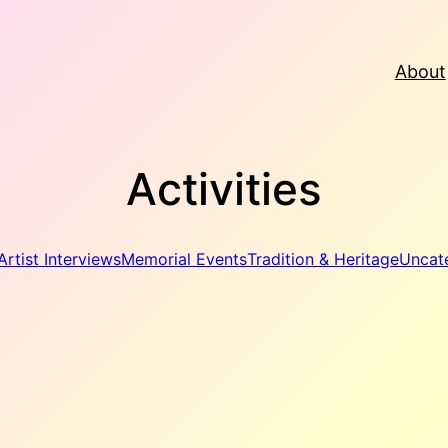
About
Activities
Artist Interviews
Memorial Events
Tradition & Heritage
Uncat