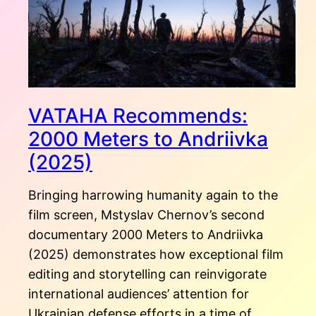
VATAHA Recommends:
2000 Meters to Andriivka
(2025)
Bringing harrowing humanity again to the
film screen, Mstyslav Chernov’s second
documentary 2000 Meters to Andriivka
(2025) demonstrates how exceptional film
editing and storytelling can reinvigorate
international audiences’ attention for
Ukrainian defense efforts in a time of