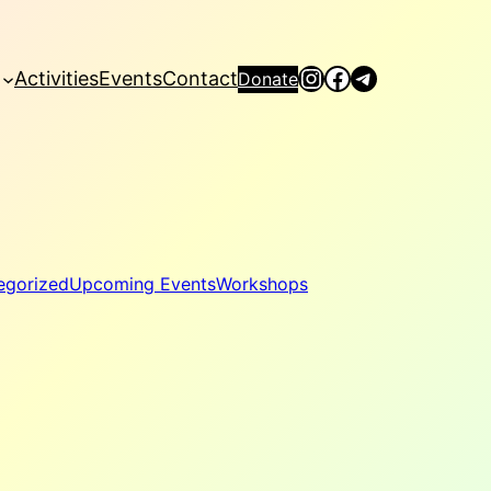
Instagram
Facebook
Telegram
Activities
Events
Contact
Donate
egorized
Upcoming Events
Workshops