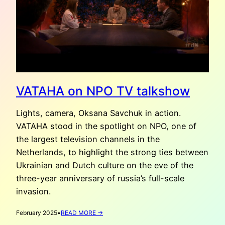
VATAHA on NPO TV talkshow
Lights, camera, Oksana Savchuk in action.
VATAHA stood in the spotlight on NPO, one of
the largest television channels in the
Netherlands, to highlight the strong ties between
Ukrainian and Dutch culture on the eve of the
three-year anniversary of russia’s full-scale
invasion.
:
February 2025
•
READ MORE →
VATAHA