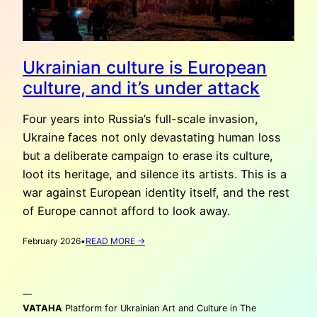
Ukrainian culture is European
culture, and it’s under attack
Four years into Russia’s full-scale invasion,
Ukraine faces not only devastating human loss
but a deliberate campaign to erase its culture,
loot its heritage, and silence its artists. This is a
war against European identity itself, and the rest
of Europe cannot afford to look away.
:
February 2026
•
READ MORE →
UKRAINIAN
CULTURE
IS
—
EUROPEAN
CULTURE,
VATAHA
Platform for Ukrainian Art and Culture in The