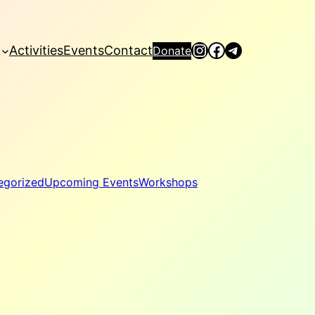
Instagram
Facebook
Telegram
Activities
Events
Contact
Donate
egorized
Upcoming Events
Workshops