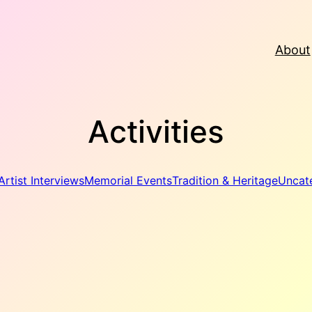
About
Activities
Artist Interviews
Memorial Events
Tradition & Heritage
Uncat