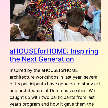
aHOUSEforHOME: Inspiring
the Next Generation
Inspired by the aHOUSEforHOME
architecture workshops in last year, several
of its participants have gone on to study art
and architecture at Dutch universities. We
caught up with two participants from last
year’s program and how it gave them the