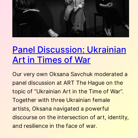
Panel Discussion: Ukrainian
Art in Times of War
Our very own Oksana Savchuk moderated a
panel discussion at ART The Hague on the
topic of “Ukrainian Art in the Time of War”.
Together with three Ukrainian female
artists, Oksana navigated a powerful
discourse on the intersection of art, identity,
and resilience in the face of war.