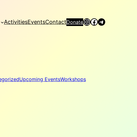
Instagram
Facebook
Telegram
Activities
Events
Contact
Donate
egorized
Upcoming Events
Workshops