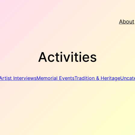
About
Activities
Artist Interviews
Memorial Events
Tradition & Heritage
Uncat