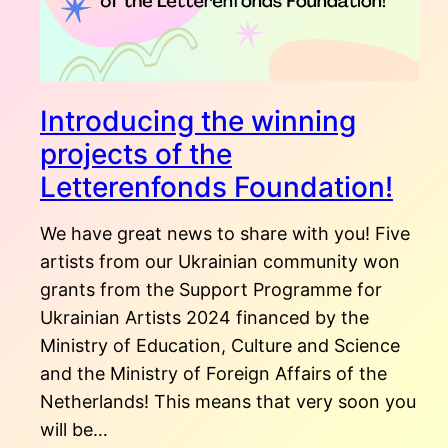
Introducing the winning
projects of the
Letterenfonds Foundation!
We have great news to share with you! Five
artists from our Ukrainian community won
grants from the Support Programme for
Ukrainian Artists 2024 financed by the
Ministry of Education, Culture and Science
and the Ministry of Foreign Affairs of the
Netherlands! This means that very soon you
will be…