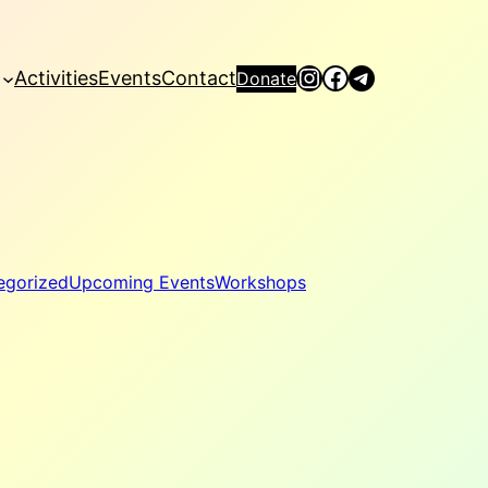
Instagram
Facebook
Telegram
Activities
Events
Contact
Donate
egorized
Upcoming Events
Workshops