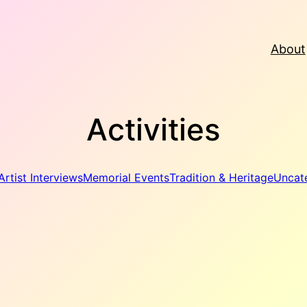
About
Activities
Artist Interviews
Memorial Events
Tradition & Heritage
Uncat