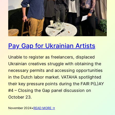
Pay Gap for Ukrainian Artists
Unable to register as freelancers, displaced
Ukrainian creatives struggle with obtaining the
necessary permits and accessing opportunities
in the Dutch labor market. VATAHA spotlighted
their key pressure points during the FAIR P(L)AY
#4 – Closing the Gap panel discussion on
October 23.
:
November 2024
•
READ MORE →
PAY