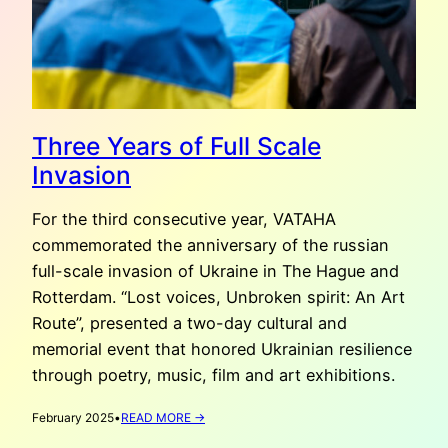
Three Years of Full Scale
Invasion
For the third consecutive year, VATAHA
commemorated the anniversary of the russian
full-scale invasion of Ukraine in The Hague and
Rotterdam. “Lost voices, Unbroken spirit: An Art
Route”, presented a two-day cultural and
memorial event that honored Ukrainian resilience
through poetry, music, film and art exhibitions.
:
February 2025
•
READ MORE →
THREE