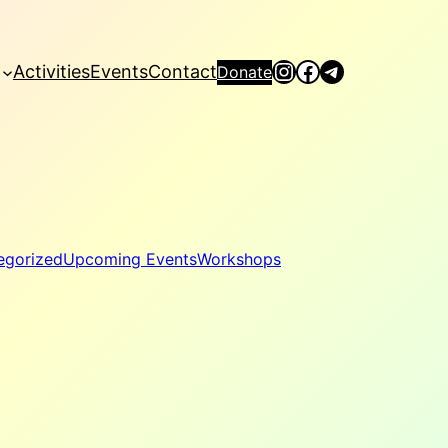
Instagram
Facebook
Telegram
Activities
Events
Contact
Donate
egorized
Upcoming Events
Workshops