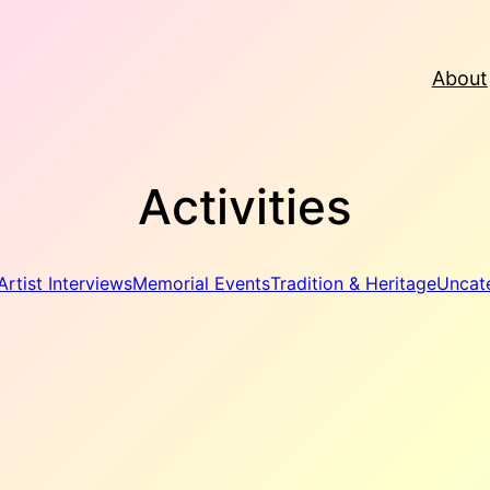
About
Activities
Artist Interviews
Memorial Events
Tradition & Heritage
Uncat