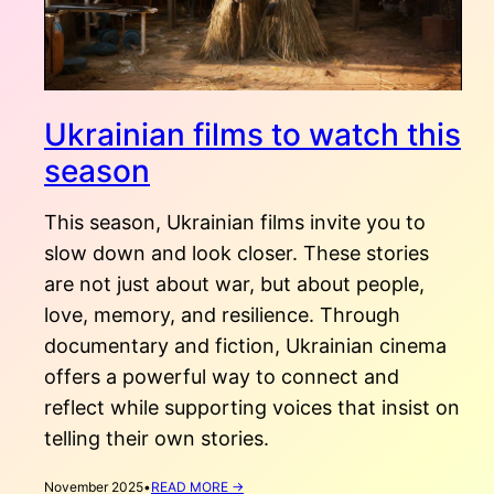
Ukrainian films to watch this
season
This season, Ukrainian films invite you to
slow down and look closer. These stories
are not just about war, but about people,
love, memory, and resilience. Through
documentary and fiction, Ukrainian cinema
offers a powerful way to connect and
reflect while supporting voices that insist on
telling their own stories.
:
November 2025
•
READ MORE →