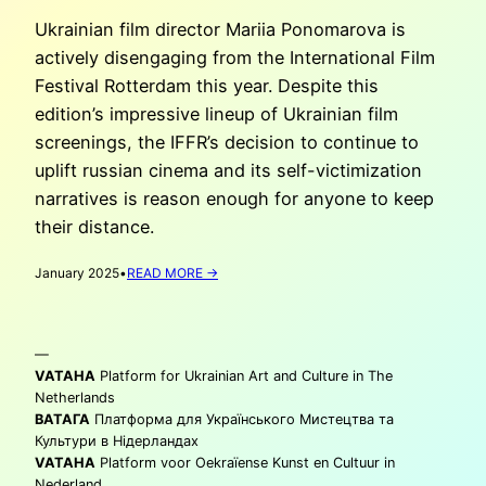
Ukrainian film director Mariia Ponomarova is
actively disengaging from the International Film
Festival Rotterdam this year. Despite this
edition’s impressive lineup of Ukrainian film
screenings, the IFFR’s decision to continue to
uplift russian cinema and its self-victimization
narratives is reason enough for anyone to keep
their distance.
:
January 2025
•
READ MORE →
MARIIA
PONOMAROVA:
‘BOYCOTTING’
—
THE
IFFR
VATAHA
Platform for Ukrainian Art and Culture in The
2025
Netherlands
ВАТАГА
Платформа для Українського Мистецтва та
Культури в Нідерландах
VATAHA
Platform voor Oekraïense Kunst en Cultuur in
Nederland