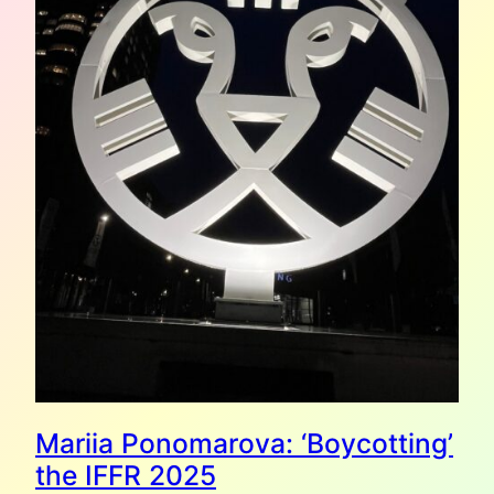
Mariia Ponomarova: ‘Boycotting’
the IFFR 2025