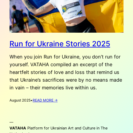
Run for Ukraine Stories 2025
When you join Run for Ukraine, you don’t run for
yourself. VATAHA compiled an excerpt of the
heartfelt stories of love and loss that remind us
that Ukraine’s sacrifices were by no means made
in vain – their memories live within us.
:
August 2025
•
READ MORE →
RUN
FOR
UKRAINE
—
STORIES
2025
VATAHA
Platform for Ukrainian Art and Culture in The