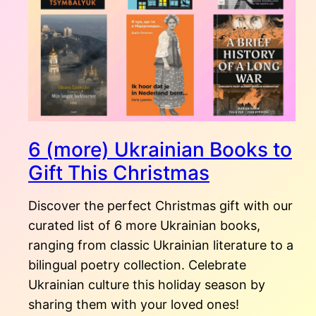
6 (more) Ukrainian Books to
Gift This Christmas
Discover the perfect Christmas gift with our
curated list of 6 more Ukrainian books,
ranging from classic Ukrainian literature to a
bilingual poetry collection. Celebrate
Ukrainian culture this holiday season by
sharing them with your loved ones!