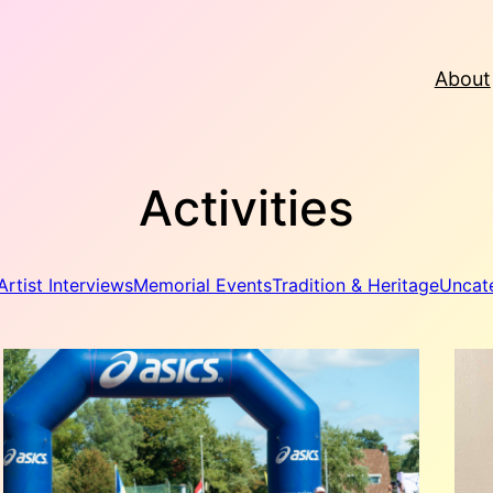
About
Activities
Artist Interviews
Memorial Events
Tradition & Heritage
Uncat