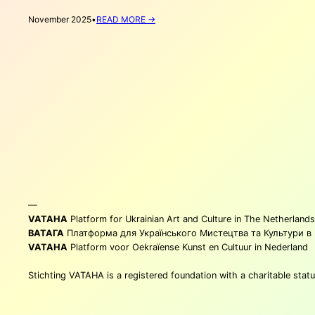
:
November 2025
•
READ MORE →
6
(MORE)
UKRAINIAN
BOOKS
TO
GIFT
THIS
CHRISTMAS
—
VATAHA
Platform for Ukrainian Art and Culture in The Netherlands
ВАТАГА
Платформа для Українського Мистецтва та Культури в
VATAHA
Platform voor Oekraïense Kunst en Cultuur in Nederland
Stichting VATAHA is a registered foundation with a charitable st