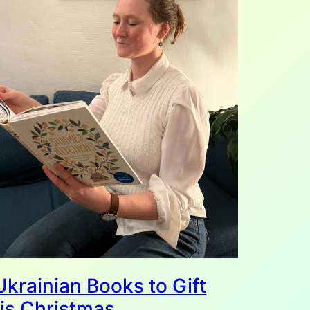
Ukrainian Books to Gift
is Christmas