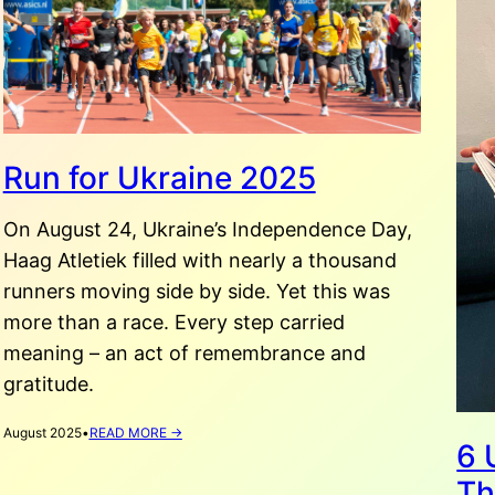
Run for Ukraine 2025
On August 24, Ukraine’s Independence Day,
Haag Atletiek filled with nearly a thousand
runners moving side by side. Yet this was
more than a race. Every step carried
meaning – an act of remembrance and
gratitude.
:
August 2025
•
READ MORE →
6 
RUN
FOR
Th
UKRAINE