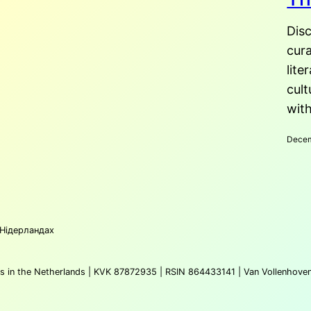
2025
Disc
cura
lite
cult
with
Dece
 Нідерландах
atus in the Netherlands | KVK 87872935 | RSIN 864433141 | Van Vollenhove