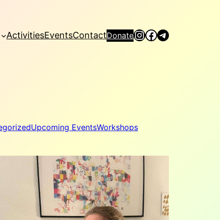
Instagram
Facebook
Telegram
Activities
Events
Contact
Donate
egorized
Upcoming Events
Workshops