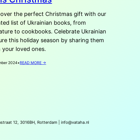
over the perfect Christmas gift with our
ted list of Ukrainian books, from
rature to cookbooks. Celebrate Ukrainian
ure this holiday season by sharing them
 your loved ones.
:
mber 2024
•
READ MORE →
6
UKRAINIAN
BOOKS
TO
GIFT
THIS
CHRISTMAS
nstraat 12, 3016BH, Rotterdam |
info@vataha.nl