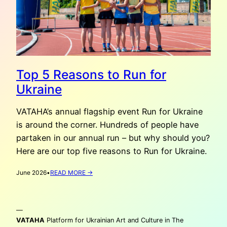
Top 5 Reasons to Run for
Ukraine
VATAHA’s annual flagship event Run for Ukraine
is around the corner. Hundreds of people have
partaken in our annual run – but why should you?
Here are our top five reasons to Run for Ukraine.
:
June 2026
•
READ MORE →
TOP
5
REASONS
—
TO
RUN
VATAHA
Platform for Ukrainian Art and Culture in The