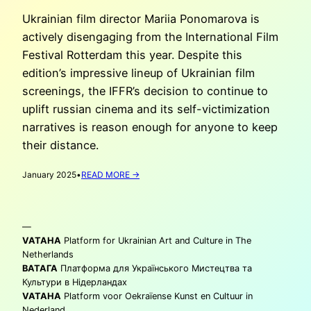
Ukrainian film director Mariia Ponomarova is
actively disengaging from the International Film
Festival Rotterdam this year. Despite this
edition’s impressive lineup of Ukrainian film
screenings, the IFFR’s decision to continue to
uplift russian cinema and its self-victimization
narratives is reason enough for anyone to keep
their distance.
:
January 2025
•
READ MORE →
MARIIA
PONOMAROVA:
‘BOYCOTTING’
—
THE
IFFR
VATAHA
Platform for Ukrainian Art and Culture in The
2025
Netherlands
ВАТАГА
Платформа для Українського Мистецтва та
Культури в Нідерландах
VATAHA
Platform voor Oekraïense Kunst en Cultuur in
Nederland