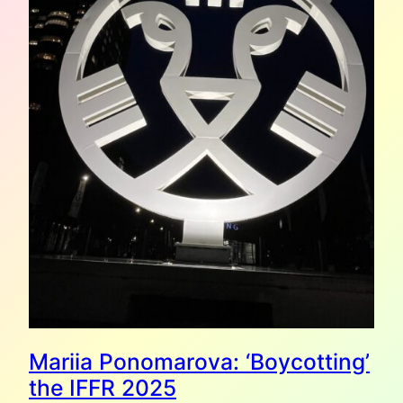
Mariia Ponomarova: ‘Boycotting’
the IFFR 2025