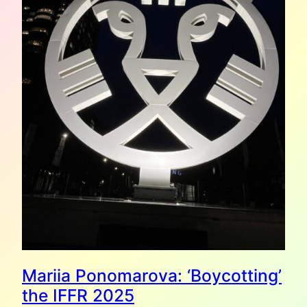
Mariia Ponomarova: ‘Boycotting’
the IFFR 2025