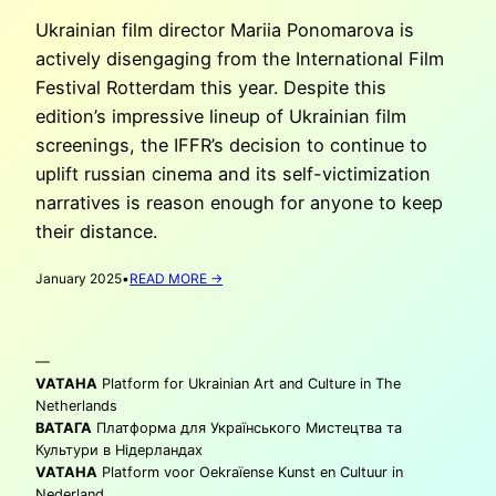
Ukrainian film director Mariia Ponomarova is
actively disengaging from the International Film
Festival Rotterdam this year. Despite this
edition’s impressive lineup of Ukrainian film
screenings, the IFFR’s decision to continue to
uplift russian cinema and its self-victimization
narratives is reason enough for anyone to keep
their distance.
:
January 2025
•
READ MORE →
MARIIA
PONOMAROVA:
‘BOYCOTTING’
—
THE
IFFR
VATAHA
Platform for Ukrainian Art and Culture in The
2025
Netherlands
ВАТАГА
Платформа для Українського Мистецтва та
Культури в Нідерландах
VATAHA
Platform voor Oekraïense Kunst en Cultuur in
Nederland