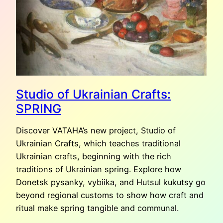
Studio of Ukrainian Crafts:
SPRING
Discover VATAHA’s new project, Studio of
Ukrainian Crafts, which teaches traditional
Ukrainian crafts, beginning with the rich
traditions of Ukrainian spring. Explore how
Donetsk pysanky, vybiika, and Hutsul kukutsy go
beyond regional customs to show how craft and
ritual make spring tangible and communal.