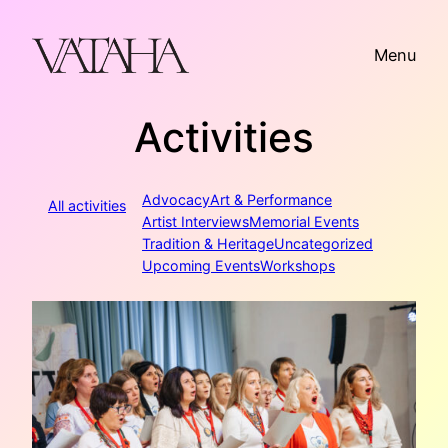
Skip
to
Menu
content
Activities
Advocacy
Art & Performance
All activities
Artist Interviews
Memorial Events
Tradition & Heritage
Uncategorized
Upcoming Events
Workshops