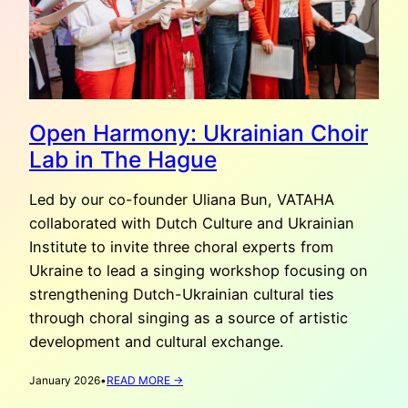
Open Harmony: Ukrainian Choir
Lab in The Hague
Led by our co-founder Uliana Bun, VATAHA
collaborated with Dutch Culture and Ukrainian
Institute to invite three choral experts from
Ukraine to lead a singing workshop focusing on
strengthening Dutch-Ukrainian cultural ties
through choral singing as a source of artistic
development and cultural exchange.
:
January 2026
•
READ MORE →
OPEN