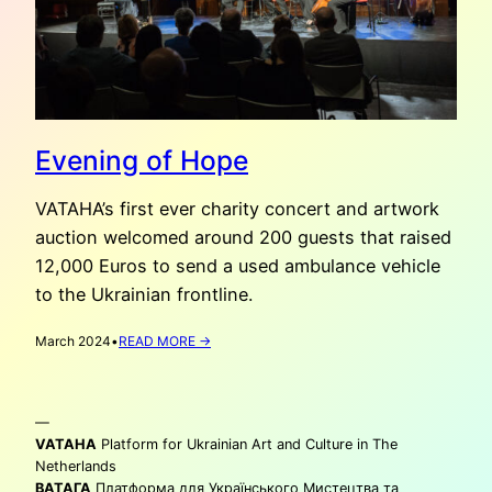
Evening of Hope
VATAHA’s first ever charity concert and artwork
auction welcomed around 200 guests that raised
12,000 Euros to send a used ambulance vehicle
to the Ukrainian frontline.
:
March 2024
•
READ MORE →
EVENING
OF
HOPE
—
VATAHA
Platform for Ukrainian Art and Culture in The
Netherlands
ВАТАГА
Платформа для Українського Мистецтва та