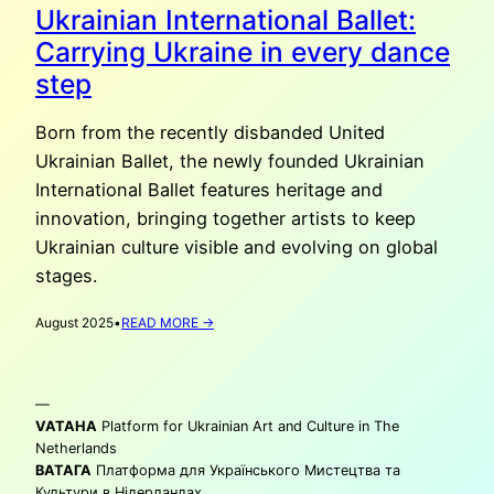
Ukrainian International Ballet:
Carrying Ukraine in every dance
step
Born from the recently disbanded United
Ukrainian Ballet, the newly founded Ukrainian
International Ballet features heritage and
innovation, bringing together artists to keep
Ukrainian culture visible and evolving on global
stages.
:
August 2025
•
READ MORE →
UKRAINIAN
INTERNATIONAL
BALLET:
—
CARRYING
UKRAINE
VATAHA
Platform for Ukrainian Art and Culture in The
IN
Netherlands
EVERY
ВАТАГА
Платформа для Українського Мистецтва та
DANCE
Культури в Нідерландах