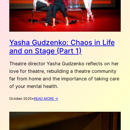
Yasha Gudzenko: Chaos in Life
and on Stage (Part 1)
Theatre director Yasha Gudzenko reflects on her
love for theatre, rebuilding a theatre community
far from home and the importance of taking care
of your mental health.
:
October 2025
•
READ MORE →
YASHA
GUDZENKO:
CHAOS
IN
LIFE