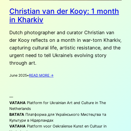
Christian van der Kooy: 1 month
in Kharkiv
Dutch photographer and curator Christian van
der Kooy reflects on a month in war-torn Kharkiv,
capturing cultural life, artistic resistance, and the
urgent need to tell Ukraine’s evolving story
through art.
:
June 2025
•
READ MORE →
CHRISTIAN
VAN
DER
—
KOOY:
1
VATAHA
Platform for Ukrainian Art and Culture in The
MONTH
Netherlands
IN
ВАТАГА
Платформа для Українського Мистецтва та
KHARKIV
Культури в Нідерландах
VATAHA
Platform voor Oekraïense Kunst en Cultuur in