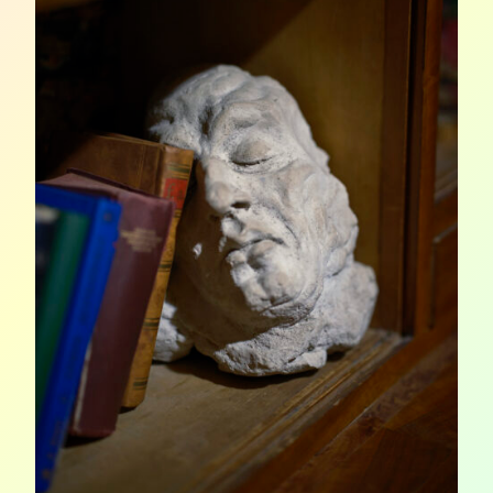
AND
ON
STAGE
(PART
1)