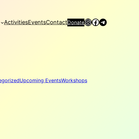
Instagram
Facebook
Telegram
Activities
Events
Contact
Donate
egorized
Upcoming Events
Workshops