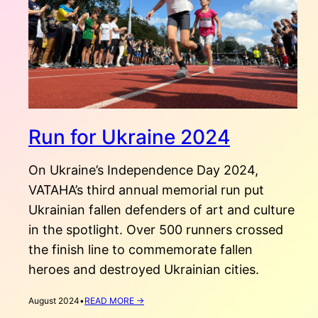
Run for Ukraine 2024
On Ukraine’s Independence Day 2024,
VATAHA’s third annual memorial run put
Ukrainian fallen defenders of art and culture
in the spotlight. Over 500 runners crossed
the finish line to commemorate fallen
heroes and destroyed Ukrainian cities.
:
August 2024
•
READ MORE →
RUN