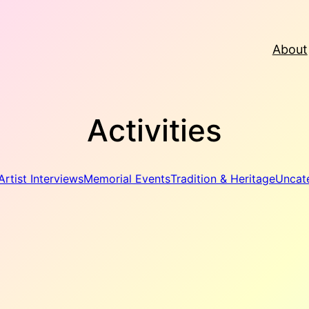
About
Activities
Artist Interviews
Memorial Events
Tradition & Heritage
Uncat