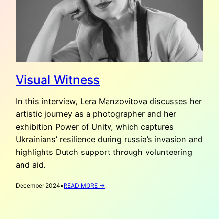
Visual Witness
In this interview, Lera Manzovitova discusses her
artistic journey as a photographer and her
exhibition Power of Unity, which captures
Ukrainians’ resilience during russia’s invasion and
highlights Dutch support through volunteering
and aid.
:
December 2024
•
READ MORE →
VISUAL
WITNESS