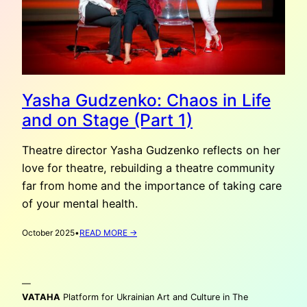
Yasha Gudzenko: Chaos in Life
and on Stage (Part 1)
Theatre director Yasha Gudzenko reflects on her
love for theatre, rebuilding a theatre community
far from home and the importance of taking care
of your mental health.
:
October 2025
•
READ MORE →
YASHA
GUDZENKO:
CHAOS
—
IN
LIFE
VATAHA
Platform for Ukrainian Art and Culture in The