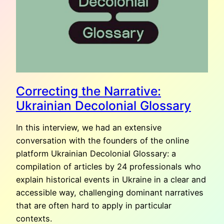
Correcting the Narrative:
Ukrainian Decolonial Glossary
In this interview, we had an extensive
conversation with the founders of the online
platform Ukrainian Decolonial Glossary: a
compilation of articles by 24 professionals who
explain historical events in Ukraine in a clear and
accessible way, challenging dominant narratives
that are often hard to apply in particular
contexts.